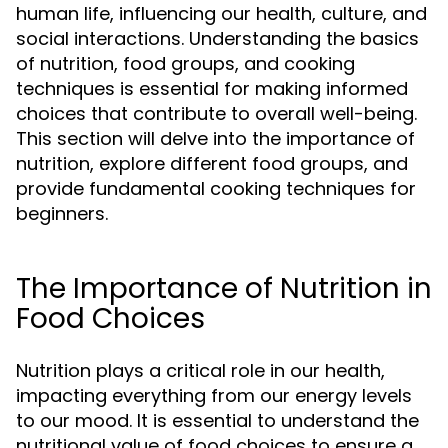
human life, influencing our health, culture, and
social interactions. Understanding the basics
of nutrition, food groups, and cooking
techniques is essential for making informed
choices that contribute to overall well-being.
This section will delve into the importance of
nutrition, explore different food groups, and
provide fundamental cooking techniques for
beginners.
The Importance of Nutrition in
Food Choices
Nutrition plays a critical role in our health,
impacting everything from our energy levels
to our mood. It is essential to understand the
nutritional value of food choices to ensure a