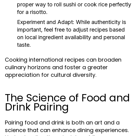
proper way to roll sushi or cook rice perfectly
for a risotto.
Experiment and Adapt:
While authenticity is
important, feel free to adjust recipes based
on local ingredient availability and personal
taste.
Cooking international recipes can broaden
culinary horizons and foster a greater
appreciation for cultural diversity.
The Science of Food and
Drink Pairing
Pairing food and drink is both an art and a
science that can enhance dining experiences.