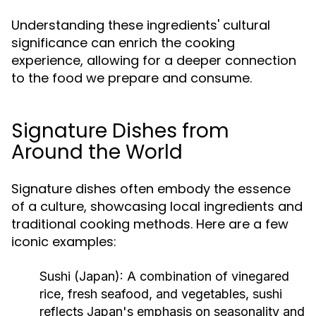
Understanding these ingredients' cultural
significance can enrich the cooking
experience, allowing for a deeper connection
to the food we prepare and consume.
Signature Dishes from
Around the World
Signature dishes often embody the essence
of a culture, showcasing local ingredients and
traditional cooking methods. Here are a few
iconic examples:
Sushi (Japan):
A combination of vinegared
rice, fresh seafood, and vegetables, sushi
reflects Japan's emphasis on seasonality and