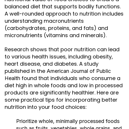
balanced diet that supports bodily functions.
A well-rounded approach to nutrition includes
understanding macronutrients
(carbohydrates, proteins, and fats) and
micronutrients (vitamins and minerals).
Research shows that poor nutrition can lead
to various health issues, including obesity,
heart disease, and diabetes. A study
published in the
American Journal of Public
found that individuals who consume a
Health
diet high in whole foods and low in processed
products are significantly healthier. Here are
some practical tips for incorporating better
nutrition into your food choices:
Prioritize whole, minimally processed foods
such as fruits, vegetables, whole grains, and