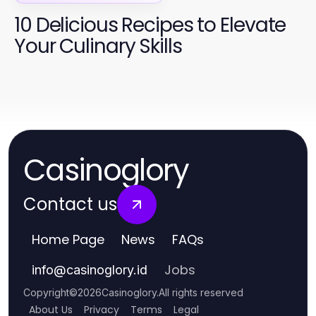
10 Delicious Recipes to Elevate
Your Culinary Skills
Casinoglory
Contact us
Home Page
News
FAQs
Jobs
info
@
casinoglory.id
Copyright
©
2026
Casinoglory
.
All rights reserved
About Us
Privacy
Terms
Legal