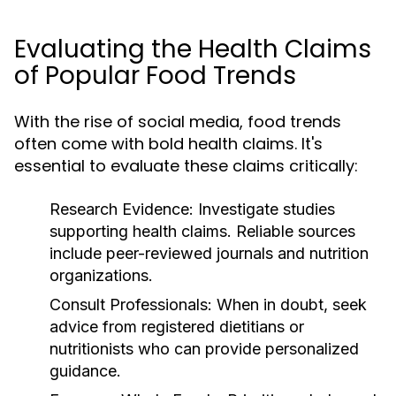
Evaluating the Health Claims
of Popular Food Trends
With the rise of social media, food trends
often come with bold health claims. It's
essential to evaluate these claims critically:
Research Evidence:
Investigate studies
supporting health claims. Reliable sources
include peer-reviewed journals and nutrition
organizations.
Consult Professionals:
When in doubt, seek
advice from registered dietitians or
nutritionists who can provide personalized
guidance.