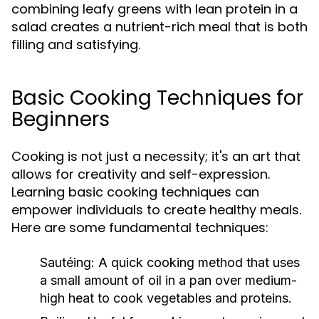
combining leafy greens with lean protein in a
salad creates a nutrient-rich meal that is both
filling and satisfying.
Basic Cooking Techniques for
Beginners
Cooking is not just a necessity; it's an art that
allows for creativity and self-expression.
Learning basic cooking techniques can
empower individuals to create healthy meals.
Here are some fundamental techniques:
Sautéing:
A quick cooking method that uses
a small amount of oil in a pan over medium-
high heat to cook vegetables and proteins.