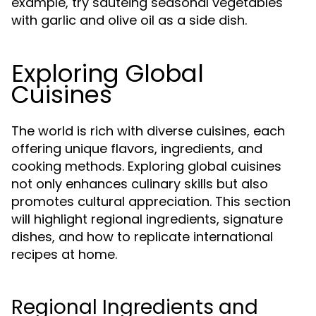
example, try sautéing seasonal vegetables
with garlic and olive oil as a side dish.
Exploring Global
Cuisines
The world is rich with diverse cuisines, each
offering unique flavors, ingredients, and
cooking methods. Exploring global cuisines
not only enhances culinary skills but also
promotes cultural appreciation. This section
will highlight regional ingredients, signature
dishes, and how to replicate international
recipes at home.
Regional Ingredients and