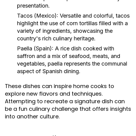
presentation.
Tacos (Mexico):
Versatile and colorful, tacos
highlight the use of corn tortillas filled with a
variety of ingredients, showcasing the
country's rich culinary heritage.
Paella (Spain):
A rice dish cooked with
saffron and a mix of seafood, meats, and
vegetables, paella represents the communal
aspect of Spanish dining.
These dishes can inspire home cooks to
explore new flavors and techniques.
Attempting to recreate a signature dish can
be a fun culinary challenge that offers insights
into another culture.