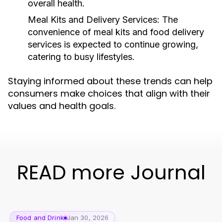
overall health.
Meal Kits and Delivery Services:
The
convenience of meal kits and food delivery
services is expected to continue growing,
catering to busy lifestyles.
Staying informed about these trends can help
consumers make choices that align with their
values and health goals.
READ more Journal
Food and Drink
Jan 30, 2026