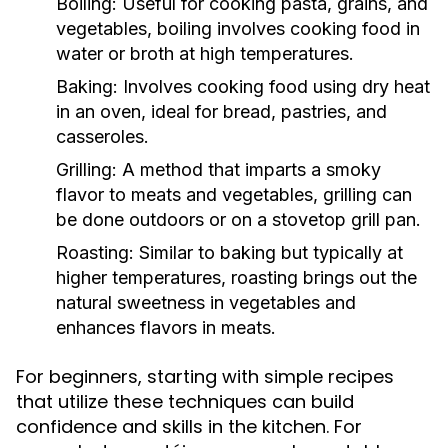
Boiling:
Useful for cooking pasta, grains, and
vegetables, boiling involves cooking food in
water or broth at high temperatures.
Baking:
Involves cooking food using dry heat
in an oven, ideal for bread, pastries, and
casseroles.
Grilling:
A method that imparts a smoky
flavor to meats and vegetables, grilling can
be done outdoors or on a stovetop grill pan.
Roasting:
Similar to baking but typically at
higher temperatures, roasting brings out the
natural sweetness in vegetables and
enhances flavors in meats.
For beginners, starting with simple recipes
that utilize these techniques can build
confidence and skills in the kitchen. For