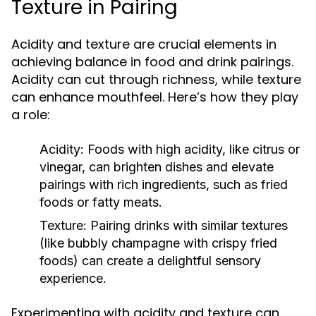
Texture in Pairing
Acidity and texture are crucial elements in
achieving balance in food and drink pairings.
Acidity can cut through richness, while texture
can enhance mouthfeel. Here’s how they play
a role:
Acidity:
Foods with high acidity, like citrus or
vinegar, can brighten dishes and elevate
pairings with rich ingredients, such as fried
foods or fatty meats.
Texture:
Pairing drinks with similar textures
(like bubbly champagne with crispy fried
foods) can create a delightful sensory
experience.
Experimenting with acidity and texture can