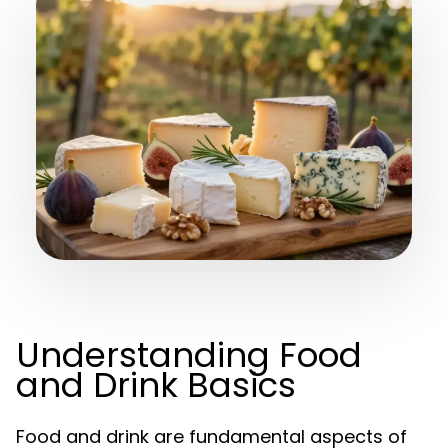
Understanding Food
and Drink Basics
Food and drink are fundamental aspects of