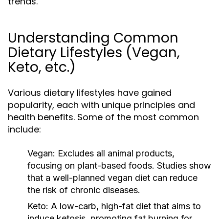
trends.
Understanding Common
Dietary Lifestyles (Vegan,
Keto, etc.)
Various dietary lifestyles have gained
popularity, each with unique principles and
health benefits. Some of the most common
include:
Vegan:
Excludes all animal products,
focusing on plant-based foods. Studies show
that a well-planned vegan diet can reduce
the risk of chronic diseases.
Keto:
A low-carb, high-fat diet that aims to
induce ketosis, promoting fat burning for