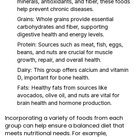
minerals, antioxidants, and fiber, these foods
help prevent chronic diseases.
Grains:
Whole grains provide essential
carbohydrates and fiber, supporting
digestive health and energy levels.
Protein:
Sources such as meat, fish, eggs,
beans, and nuts are crucial for muscle
growth, repair, and overall health.
Dairy:
This group offers calcium and vitamin
D, important for bone health.
Fats:
Healthy fats from sources like
avocados, olive oil, and nuts are vital for
brain health and hormone production.
Incorporating a variety of foods from each
group can help ensure a balanced diet that
meets nutritional needs. For example,