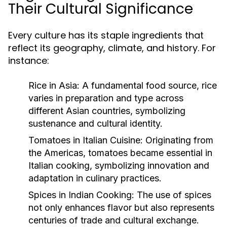
Their Cultural Significance
Every culture has its staple ingredients that
reflect its geography, climate, and history. For
instance:
Rice in Asia:
A fundamental food source, rice
varies in preparation and type across
different Asian countries, symbolizing
sustenance and cultural identity.
Tomatoes in Italian Cuisine:
Originating from
the Americas, tomatoes became essential in
Italian cooking, symbolizing innovation and
adaptation in culinary practices.
Spices in Indian Cooking:
The use of spices
not only enhances flavor but also represents
centuries of trade and cultural exchange.