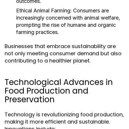
outcomes.
Ethical Animal Farming:
Consumers are
increasingly concerned with animal welfare,
prompting the rise of humane and organic
farming practices.
Businesses that embrace sustainability are
not only meeting consumer demand but also
contributing to a healthier planet.
Technological Advances in
Food Production and
Preservation
Technology is revolutionizing food production,
making it more efficient and sustainable.
Innovations include: