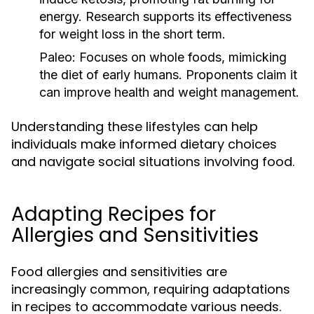
energy. Research supports its effectiveness
for weight loss in the short term.
Paleo:
Focuses on whole foods, mimicking
the diet of early humans. Proponents claim it
can improve health and weight management.
Understanding these lifestyles can help
individuals make informed dietary choices
and navigate social situations involving food.
Adapting Recipes for
Allergies and Sensitivities
Food allergies and sensitivities are
increasingly common, requiring adaptations
in recipes to accommodate various needs.