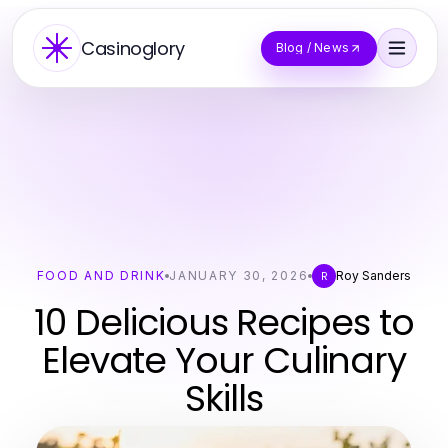
Casinoglory
Blog / News
FOOD AND DRINK
JANUARY 30, 2026
Roy Sanders
R
10 Delicious Recipes to
Elevate Your Culinary
Skills