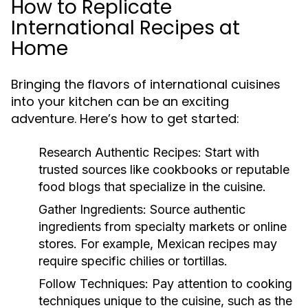
How to Replicate
International Recipes at
Home
Bringing the flavors of international cuisines
into your kitchen can be an exciting
adventure. Here’s how to get started:
Research Authentic Recipes:
Start with
trusted sources like cookbooks or reputable
food blogs that specialize in the cuisine.
Gather Ingredients:
Source authentic
ingredients from specialty markets or online
stores. For example, Mexican recipes may
require specific chilies or tortillas.
Follow Techniques:
Pay attention to cooking
techniques unique to the cuisine, such as the