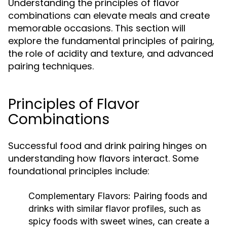
Understanding the principles of flavor
combinations can elevate meals and create
memorable occasions. This section will
explore the fundamental principles of pairing,
the role of acidity and texture, and advanced
pairing techniques.
Principles of Flavor
Combinations
Successful food and drink pairing hinges on
understanding how flavors interact. Some
foundational principles include:
Complementary Flavors:
Pairing foods and
drinks with similar flavor profiles, such as
spicy foods with sweet wines, can create a