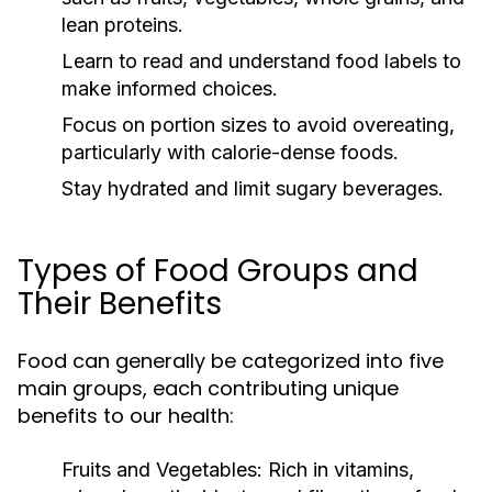
lean proteins.
Learn to read and understand food labels to
make informed choices.
Focus on portion sizes to avoid overeating,
particularly with calorie-dense foods.
Stay hydrated and limit sugary beverages.
Types of Food Groups and
Their Benefits
Food can generally be categorized into five
main groups, each contributing unique
benefits to our health:
Fruits and Vegetables:
Rich in vitamins,