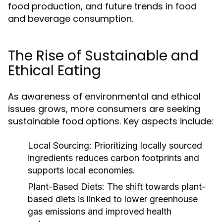
food production, and future trends in food
and beverage consumption.
The Rise of Sustainable and
Ethical Eating
As awareness of environmental and ethical
issues grows, more consumers are seeking
sustainable food options. Key aspects include:
Local Sourcing:
Prioritizing locally sourced
ingredients reduces carbon footprints and
supports local economies.
Plant-Based Diets:
The shift towards plant-
based diets is linked to lower greenhouse
gas emissions and improved health