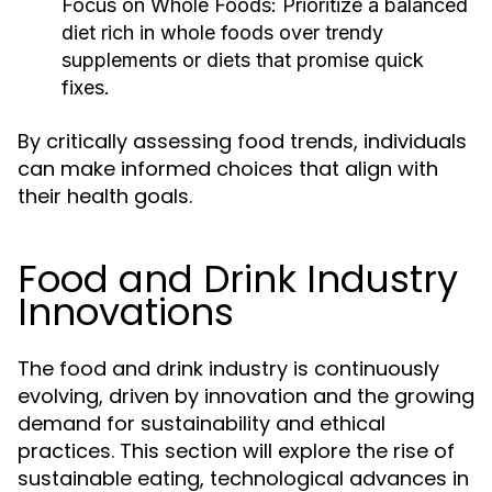
Focus on Whole Foods:
Prioritize a balanced
diet rich in whole foods over trendy
supplements or diets that promise quick
fixes.
By critically assessing food trends, individuals
can make informed choices that align with
their health goals.
Food and Drink Industry
Innovations
The food and drink industry is continuously
evolving, driven by innovation and the growing
demand for sustainability and ethical
practices. This section will explore the rise of
sustainable eating, technological advances in