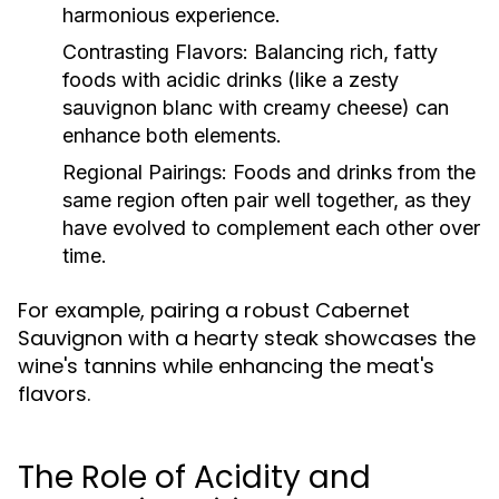
harmonious experience.
Contrasting Flavors:
Balancing rich, fatty
foods with acidic drinks (like a zesty
sauvignon blanc with creamy cheese) can
enhance both elements.
Regional Pairings:
Foods and drinks from the
same region often pair well together, as they
have evolved to complement each other over
time.
For example, pairing a robust Cabernet
Sauvignon with a hearty steak showcases the
wine's tannins while enhancing the meat's
flavors.
The Role of Acidity and