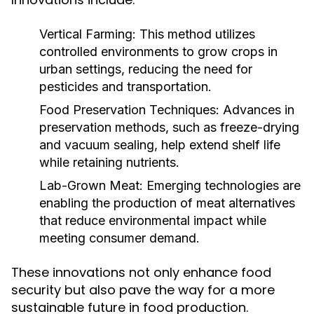
Vertical Farming:
This method utilizes
controlled environments to grow crops in
urban settings, reducing the need for
pesticides and transportation.
Food Preservation Techniques:
Advances in
preservation methods, such as freeze-drying
and vacuum sealing, help extend shelf life
while retaining nutrients.
Lab-Grown Meat:
Emerging technologies are
enabling the production of meat alternatives
that reduce environmental impact while
meeting consumer demand.
These innovations not only enhance food
security but also pave the way for a more
sustainable future in food production.