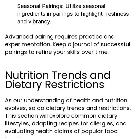
Seasonal Pairings:
Utilize seasonal
ingredients in pairings to highlight freshness
and vibrancy.
Advanced pairing requires practice and
experimentation. Keep a journal of successful
pairings to refine your skills over time.
Nutrition Trends and
Dietary Restrictions
As our understanding of health and nutrition
evolves, so do dietary trends and restrictions.
This section will explore common dietary
lifestyles, adapting recipes for allergies, and
evaluating health claims of popular food