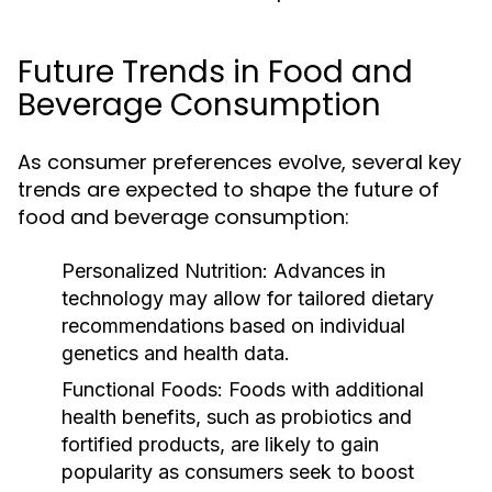
Future Trends in Food and
Beverage Consumption
As consumer preferences evolve, several key
trends are expected to shape the future of
food and beverage consumption:
Personalized Nutrition:
Advances in
technology may allow for tailored dietary
recommendations based on individual
genetics and health data.
Functional Foods:
Foods with additional
health benefits, such as probiotics and
fortified products, are likely to gain
popularity as consumers seek to boost