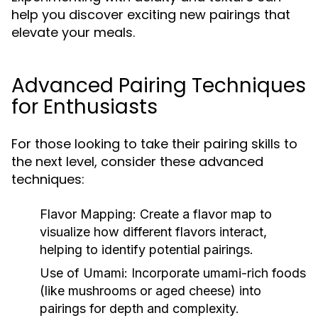
help you discover exciting new pairings that
elevate your meals.
Advanced Pairing Techniques
for Enthusiasts
For those looking to take their pairing skills to
the next level, consider these advanced
techniques:
Flavor Mapping:
Create a flavor map to
visualize how different flavors interact,
helping to identify potential pairings.
Use of Umami:
Incorporate umami-rich foods
(like mushrooms or aged cheese) into
pairings for depth and complexity.