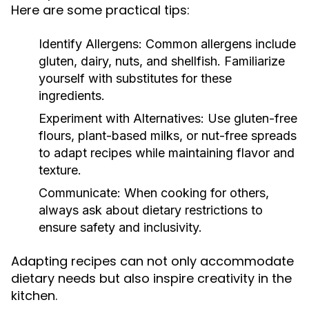
Here are some practical tips:
Identify Allergens:
Common allergens include
gluten, dairy, nuts, and shellfish. Familiarize
yourself with substitutes for these
ingredients.
Experiment with Alternatives:
Use gluten-free
flours, plant-based milks, or nut-free spreads
to adapt recipes while maintaining flavor and
texture.
Communicate:
When cooking for others,
always ask about dietary restrictions to
ensure safety and inclusivity.
Adapting recipes can not only accommodate
dietary needs but also inspire creativity in the
kitchen.