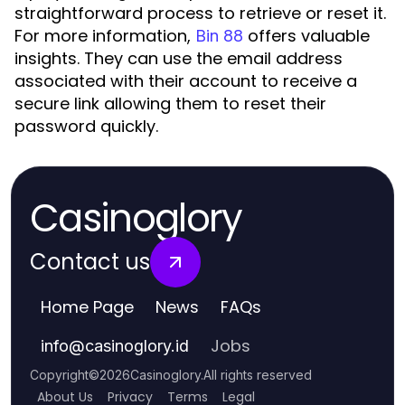
straightforward process to retrieve or reset it.
For more information,
offers valuable
Bin 88
insights. They can use the email address
associated with their account to receive a
secure link allowing them to reset their
password quickly.
Casinoglory
Contact us
Home Page
News
FAQs
Jobs
info
@
casinoglory.id
Copyright
©
2026
Casinoglory
.
All rights reserved
About Us
Privacy
Terms
Legal