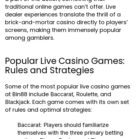
traditional online games can’t offer. Live
dealer experiences translate the thrill of a
brick-and-mortar casino directly to players’
screens, making them immensely popular
among gamblers.
Popular Live Casino Games:
Rules and Strategies
Some of the most popular live casino games
at Bin88 include
,
, and
Baccarat
Roulette
. Each game comes with its own set
Blackjack
of rules and optimal strategies:
Baccarat:
Players should familiarize
themselves with the three primary betting