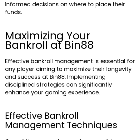
informed decisions on where to place their
funds.
Maximizing Your
Bankroll at Bin88
Effective bankroll management is essential for
any player aiming to maximize their longevity
and success at Bin88. Implementing
disciplined strategies can significantly
enhance your gaming experience.
Effective Bankroll
Management Techniques