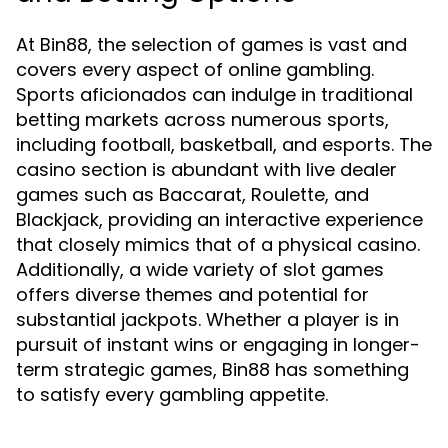
At Bin88, the selection of games is vast and
covers every aspect of online gambling.
Sports aficionados can indulge in traditional
betting markets across numerous sports,
including football, basketball, and esports. The
casino section is abundant with live dealer
games such as Baccarat, Roulette, and
Blackjack, providing an interactive experience
that closely mimics that of a physical casino.
Additionally, a wide variety of slot games
offers diverse themes and potential for
substantial jackpots. Whether a player is in
pursuit of instant wins or engaging in longer-
term strategic games, Bin88 has something
to satisfy every gambling appetite.