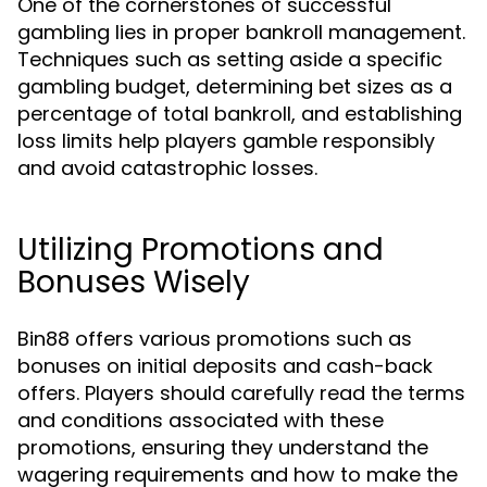
One of the cornerstones of successful
gambling lies in proper bankroll management.
Techniques such as setting aside a specific
gambling budget, determining bet sizes as a
percentage of total bankroll, and establishing
loss limits help players gamble responsibly
and avoid catastrophic losses.
Utilizing Promotions and
Bonuses Wisely
Bin88 offers various promotions such as
bonuses on initial deposits and cash-back
offers. Players should carefully read the terms
and conditions associated with these
promotions, ensuring they understand the
wagering requirements and how to make the