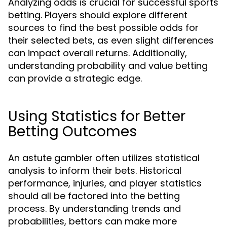
Analyzing odds is crucial for successful sports
betting. Players should explore different
sources to find the best possible odds for
their selected bets, as even slight differences
can impact overall returns. Additionally,
understanding probability and value betting
can provide a strategic edge.
Using Statistics for Better
Betting Outcomes
An astute gambler often utilizes statistical
analysis to inform their bets. Historical
performance, injuries, and player statistics
should all be factored into the betting
process. By understanding trends and
probabilities, bettors can make more