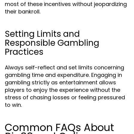
most of these incentives without jeopardizing
their bankroll.
Setting Limits and
Responsible Gambling
Practices
Always self-reflect and set limits concerning
gambling time and expenditure. Engaging in
gambling strictly as entertainment allows
players to enjoy the experience without the
stress of chasing losses or feeling pressured
to win.
Common FAQs About