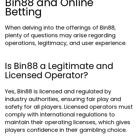
Bin88 and Online
Betting
When delving into the offerings of Bin88,
plenty of questions may arise regarding
operations, legitimacy, and user experience.
Is Bin88 a Legitimate and
Licensed Operator?
Yes, Bin88 is licensed and regulated by
industry authorities, ensuring fair play and
safety for all players. Licensed operators must
comply with international regulations to
maintain their operating licenses, which gives
players confidence in their gambling choice.