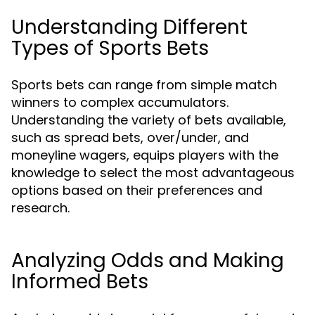
Understanding Different
Types of Sports Bets
Sports bets can range from simple match
winners to complex accumulators.
Understanding the variety of bets available,
such as spread bets, over/under, and
moneyline wagers, equips players with the
knowledge to select the most advantageous
options based on their preferences and
research.
Analyzing Odds and Making
Informed Bets