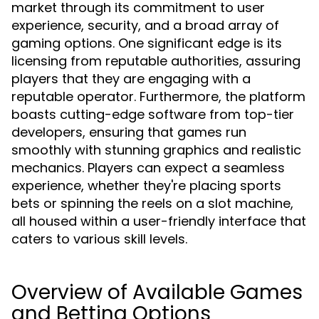
market through its commitment to user
experience, security, and a broad array of
gaming options. One significant edge is its
licensing from reputable authorities, assuring
players that they are engaging with a
reputable operator. Furthermore, the platform
boasts cutting-edge software from top-tier
developers, ensuring that games run
smoothly with stunning graphics and realistic
mechanics. Players can expect a seamless
experience, whether they're placing sports
bets or spinning the reels on a slot machine,
all housed within a user-friendly interface that
caters to various skill levels.
Overview of Available Games
and Betting Options