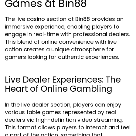
Games at Bin88
The live casino section at Bin88 provides an
immersive experience, enabling players to
engage in real-time with professional dealers.
This blend of online convenience with live
action creates a unique atmosphere for
gamers looking for authentic experiences.
Live Dealer Experiences: The
Heart of Online Gambling
In the live dealer section, players can enjoy
various table games represented by real
dealers via high-definition video streaming.
This format allows players to interact and feel
a part of the action, something that