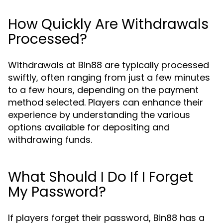
How Quickly Are Withdrawals
Processed?
Withdrawals at Bin88 are typically processed
swiftly, often ranging from just a few minutes
to a few hours, depending on the payment
method selected. Players can enhance their
experience by understanding the various
options available for depositing and
withdrawing funds.
What Should I Do If I Forget
My Password?
If players forget their password, Bin88 has a