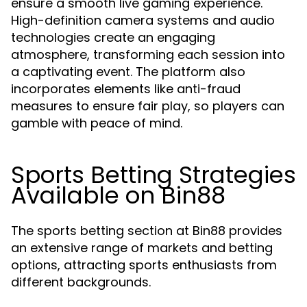
ensure a smooth live gaming experience.
High-definition camera systems and audio
technologies create an engaging
atmosphere, transforming each session into
a captivating event. The platform also
incorporates elements like anti-fraud
measures to ensure fair play, so players can
gamble with peace of mind.
Sports Betting Strategies
Available on Bin88
The sports betting section at Bin88 provides
an extensive range of markets and betting
options, attracting sports enthusiasts from
different backgrounds.