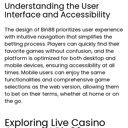
Understanding the User
Interface and Accessibility
The design of Bin88 prioritizes user experience
with intuitive navigation that simplifies the
betting process. Players can quickly find their
favorite games without confusion, and the
platform is optimized for both desktop and
mobile devices, ensuring accessibility at all
times. Mobile users can enjoy the same
functionalities and comprehensive game
selections as the web version, allowing them
to bet on their terms, whether at home or on
the go.
Exploring Live Casino