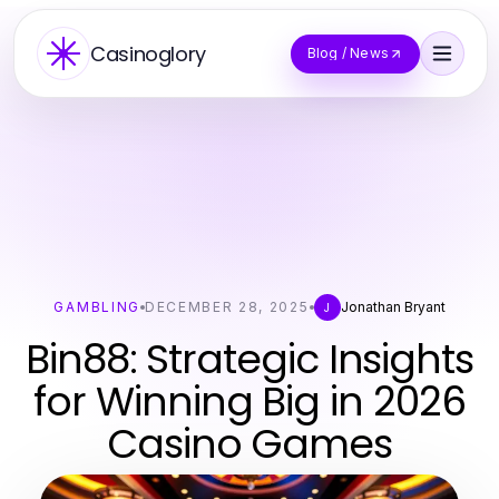
Casinoglory
Blog / News
GAMBLING
DECEMBER 28, 2025
Jonathan Bryant
J
Bin88: Strategic Insights
for Winning Big in 2026
Casino Games