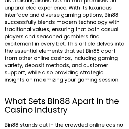
as a distinguished casino that promises an
unparalleled experience. With its luxurious
interface and diverse gaming options, Bin88
successfully blends modern technology with
traditional values, ensuring that both casual
players and seasoned gamblers find
excitement in every bet. This article delves into
the essential elements that set Bin88 apart
from other online casinos, including gaming
variety, deposit methods, and customer
support, while also providing strategic
insights on maximizing your gaming session.
What Sets Bin88 Apart in the
Casino Industry
Bin88 stands out in the crowded online casino