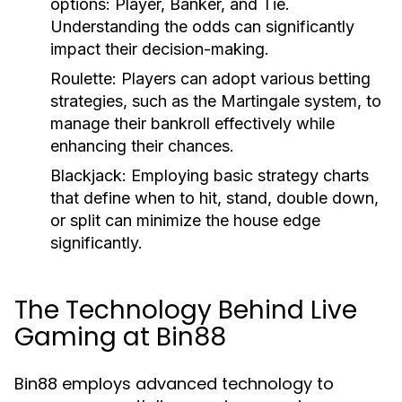
options: Player, Banker, and Tie.
Understanding the odds can significantly
impact their decision-making.
Roulette:
Players can adopt various betting
strategies, such as the Martingale system, to
manage their bankroll effectively while
enhancing their chances.
Blackjack:
Employing basic strategy charts
that define when to hit, stand, double down,
or split can minimize the house edge
significantly.
The Technology Behind Live
Gaming at Bin88
Bin88 employs advanced technology to