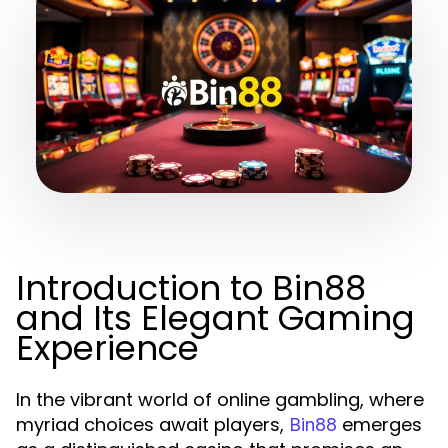
Introduction to Bin88
and Its Elegant Gaming
Experience
In the vibrant world of online gambling, where
myriad choices await players,
emerges
Bin88