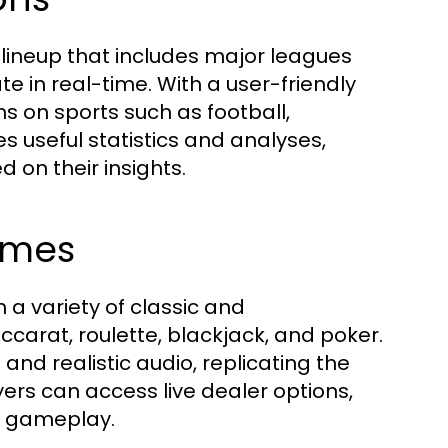
lineup that includes major leagues
e in real-time. With a user-friendly
ns on sports such as football,
s useful statistics and analyses,
 on their insights.
ames
 a variety of classic and
arat, roulette, blackjack, and poker.
nd realistic audio, replicating the
ers can access live dealer options,
me gameplay.