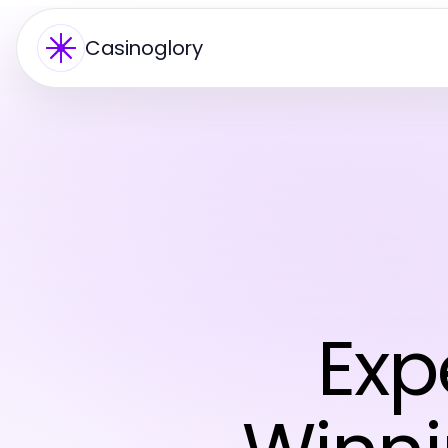
Casinoglory
Exp