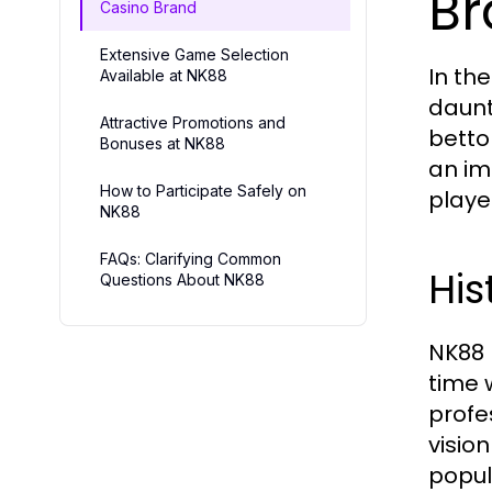
Br
Casino Brand
Extensive Game Selection
In th
Available at NK88
daunt
Attractive Promotions and
betto
Bonuses at NK88
an im
How to Participate Safely on
playe
NK88
FAQs: Clarifying Common
His
Questions About NK88
NK88 
time 
profe
visio
popul