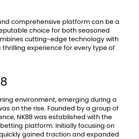
le and comprehensive platform can be a
eputable choice for both seasoned
ombines cutting-edge technology with
thrilling experience for every type of
88
aming environment, emerging during a
as on the rise. Founded by a group of
nance, NK88 was established with the
etting platform. Initially focusing on
t quickly gained traction and expanded