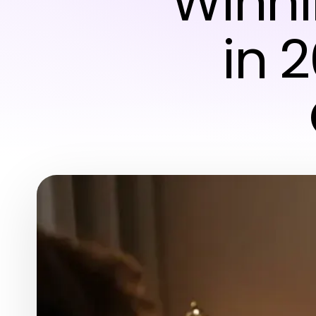
Winni
in 