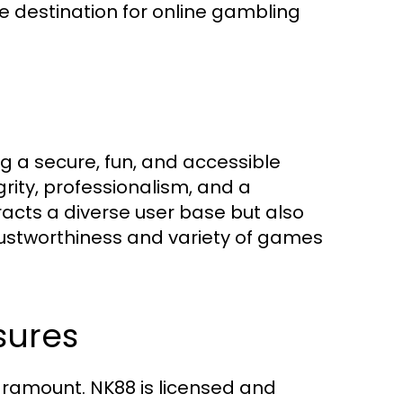
ve destination for online gambling
g a secure, fun, and accessible
ity, professionalism, and a
racts a diverse user base but also
rustworthiness and variety of games
sures
paramount. NK88 is licensed and