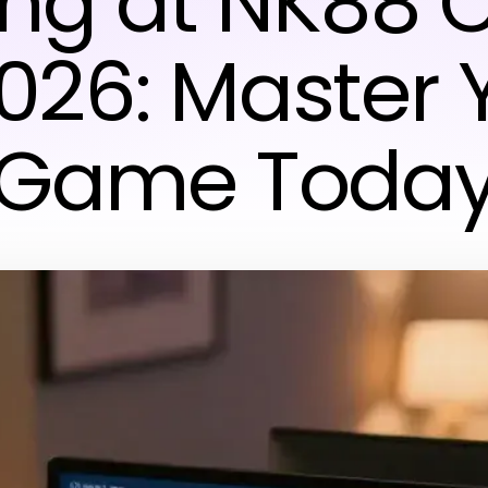
ng at NK88 
2026: Master 
Game Toda