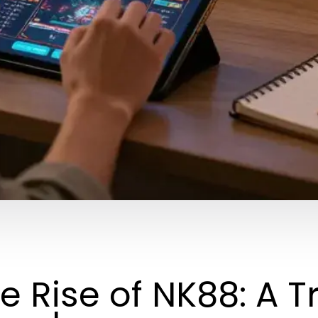
e Rise of NK88: A 