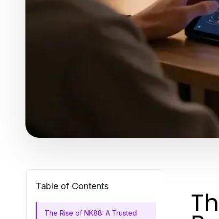
Table of Contents
Th
The Rise of NK88: A Trusted