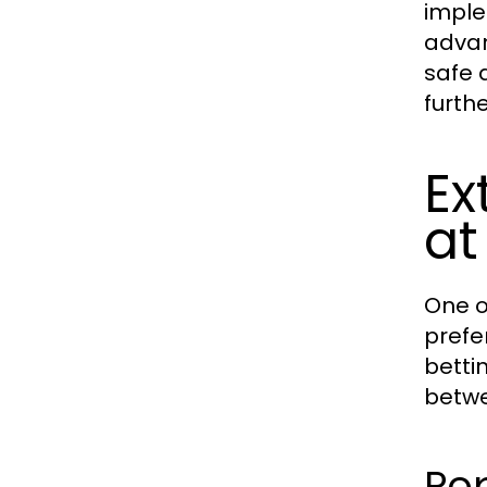
imple
advan
safe 
furth
Ex
at
One o
prefe
betti
betwe
Pop