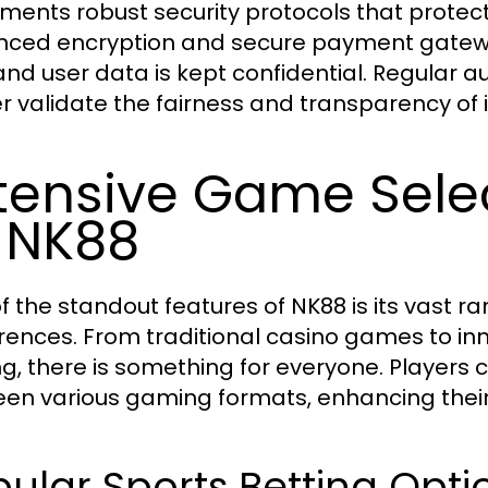
ments robust security protocols that protect
ced encryption and secure payment gateway
and user data is kept confidential. Regular 
er validate the fairness and transparency of 
tensive Game Selec
 NK88
f the standout features of NK88 is its vast r
rences. From traditional casino games to i
ng, there is something for everyone. Players 
en various gaming formats, enhancing their 
ular Sports Betting Opti