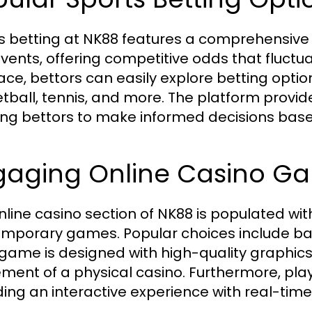
s betting at NK88 features a comprehensive 
vents, offering competitive odds that fluctuat
face, bettors can easily explore betting optio
tball, tennis, and more. The platform provide
ing bettors to make informed decisions based
gaging Online Casino G
nline casino section of NK88 is populated with
mporary games. Popular choices include bacc
game is designed with high-quality graphics a
ement of a physical casino. Furthermore, play
ding an interactive experience with real-ti