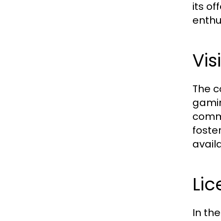
its o
enthu
Vis
The c
gamin
commi
foste
avail
Lic
In th