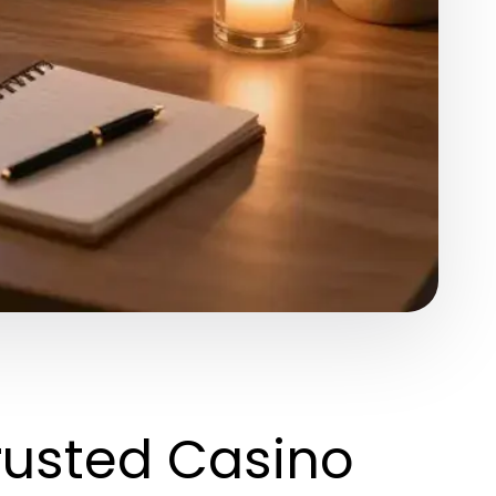
Trusted Casino