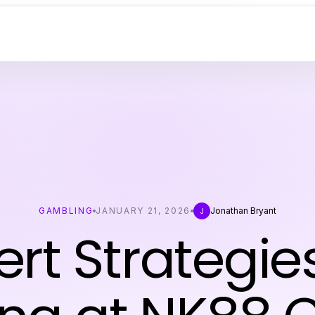
GAMBLING
JANUARY 21, 2026
Jonathan Bryant
J
ert Strategies