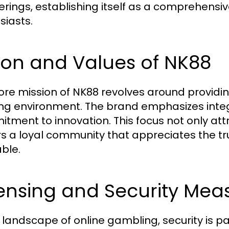
fferings, establishing itself as a comprehensi
siasts.
ion and Values of NK88
ore mission of NK88 revolves around providin
g environment. The brand emphasizes integr
tment to innovation. This focus not only att
rs a loyal community that appreciates the t
able.
ensing and Security Mea
e landscape of online gambling, security is 