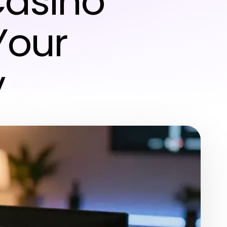
Casino
Your
y