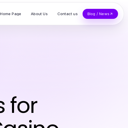
Home Page
About Us
Contact us
Blog / News
 for