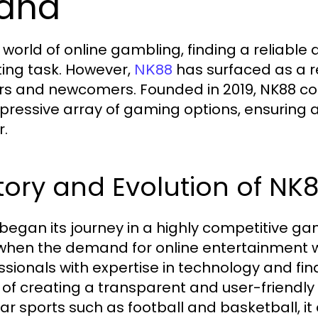
and
e world of online gambling, finding a reliab
ing task. However,
has surfaced as a r
NK88
rs and newcomers. Founded in 2019, NK88 c
pressive array of gaming options, ensuring a 
r.
tory and Evolution of NK
began its journey in a highly competitive g
when the demand for online entertainment w
ssionals with expertise in technology and fi
n of creating a transparent and user-friendly b
ar sports such as football and basketball, i