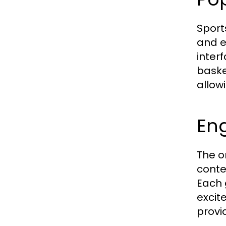
Sport
and e
inter
baske
allow
En
The o
conte
Each 
excit
provi