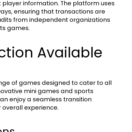
 player information. The platform uses
s, ensuring that transactions are
audits from independent organizations
its games.
tion Available
ange of games designed to cater to all
nnovative mini games and sports
can enjoy a seamless transition
overall experience.
ons