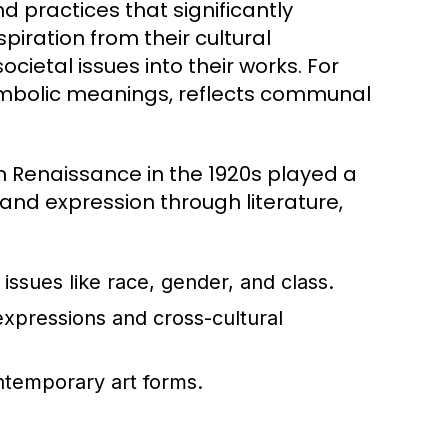
nd practices that significantly
spiration from their cultural
ocietal issues into their works. For
 symbolic meanings, reflects communal
 Renaissance in the 1920s played a
y and expression through literature,
issues like race, gender, and class.
 expressions and cross-cultural
ntemporary art forms.