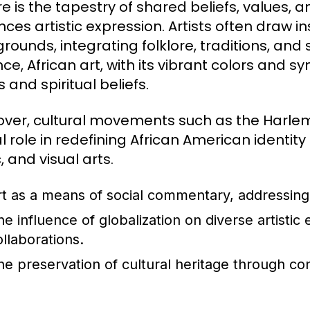
e is the tapestry of shared beliefs, values, a
nces artistic expression. Artists often draw in
ounds, integrating folklore, traditions, and s
nce, African art, with its vibrant colors and
 and spiritual beliefs.
ver, cultural movements such as the Harlem
al role in redefining African American identit
 and visual arts.
rt as a means of social commentary, addressing 
he influence of globalization on diverse artistic
ollaborations.
he preservation of cultural heritage through co