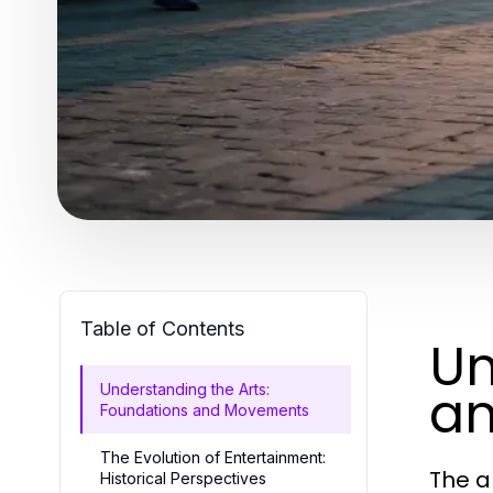
Table of Contents
Un
a
Understanding the Arts:
Foundations and Movements
The Evolution of Entertainment:
The a
Historical Perspectives