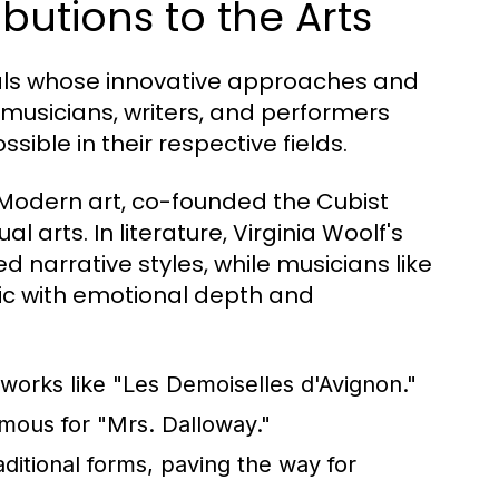
butions to the Arts
als whose innovative approaches and
, musicians, writers, and performers
ble in their respective fields.
 Modern art, co-founded the Cubist
 arts. In literature, Virginia Woolf's
narrative styles, while musicians like
ic with emotional depth and
orks like "Les Demoiselles d'Avignon."
amous for "Mrs. Dalloway."
itional forms, paving the way for