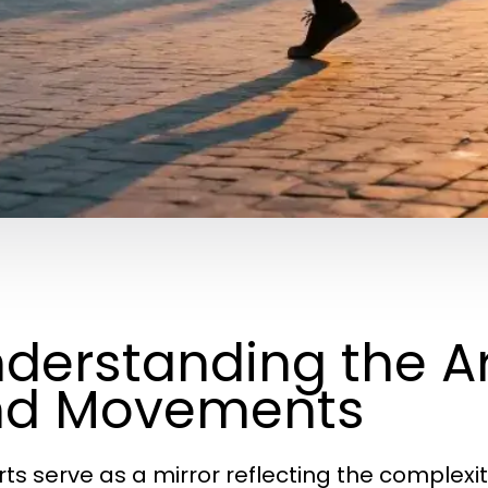
derstanding the Ar
nd Movements
rts serve as a mirror reflecting the complexi