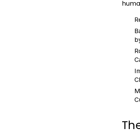
huma
R
B
by
R
C
I
C
M
C
The