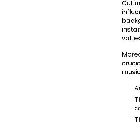
Cultur
influe
backgr
insta
values
Moreo
cruci
music,
A
T
c
T