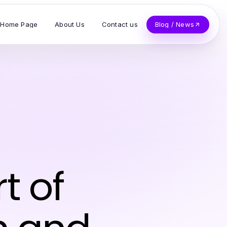
Home Page
About Us
Contact us
Blog / News
s
t of