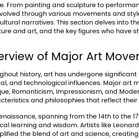
re. From painting and sculpture to performanc
volved through various movements and styles
ultural narratives. This section delves into 
lture and art, and the key figures who have s
erview of Major Art Mov
ghout history, art has undergone significant
ical, and technological influences. Major ar
ue, Romanticism, Impressionism, and Moder
cteristics and philosophies that reflect their
enaissance, spanning from the 14th to the 17
ical learning and wisdom. Artists like Leona
lified the blend of art and science, creati