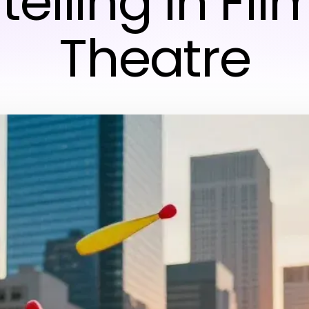
telling in Fi
Theatre