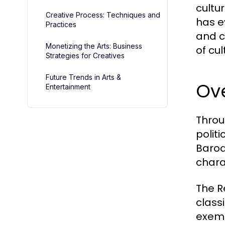
cultu
Creative Process: Techniques and
has e
Practices
and c
Monetizing the Arts: Business
of cu
Strategies for Creatives
Future Trends in Arts &
Ov
Entertainment
Throu
polit
Baroq
chara
The R
class
exemp