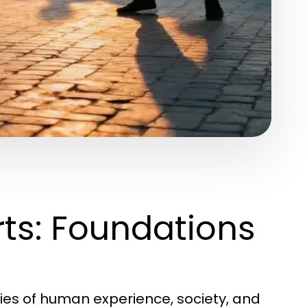
ts: Foundations
ties of human experience, society, and