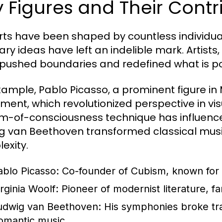
 Figures and Their Contri
rts have been shaped by countless individu
nary ideas have left an indelible mark. Artists
pushed boundaries and redefined what is possi
xample, Pablo Picasso, a prominent figure in
nt, which revolutionized perspective in visual
m-of-consciousness technique has influenced 
g van Beethoven transformed classical mus
exity.
ablo Picasso:
Co-founder of Cubism, known for w
irginia Woolf:
Pioneer of modernist literature, f
udwig van Beethoven:
His symphonies broke trad
omantic music.