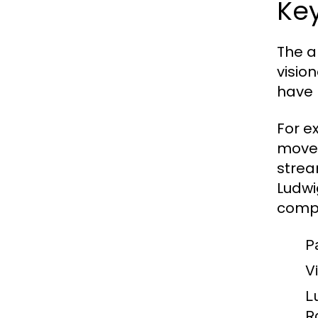
Key
The a
visio
have 
For e
moveme
strea
Ludwi
compl
P
V
L
R