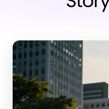
Story