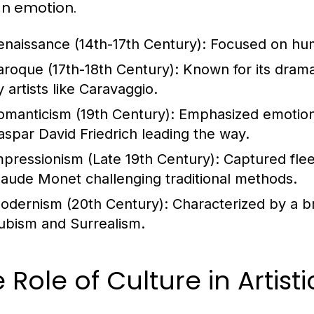
n emotion.
enaissance (14th-17th Century):
Focused on huma
aroque (17th-18th Century):
Known for its drama
 artists like Caravaggio.
omanticism (19th Century):
Emphasized emotion a
aspar David Friedrich leading the way.
mpressionism (Late 19th Century):
Captured fleet
laude Monet challenging traditional methods.
odernism (20th Century):
Characterized by a br
ubism and Surrealism.
 Role of Culture in Artist