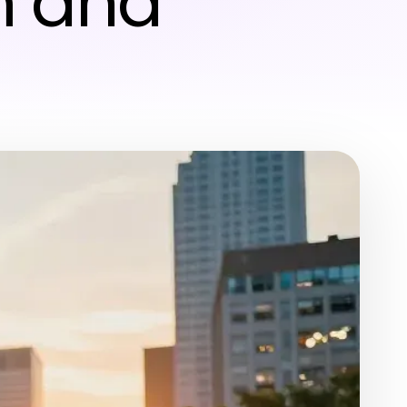
lm and