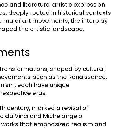
e and literature, artistic expression
, deeply rooted in historical contexts
the major art movements, the interplay
haped the artistic landscape.
ements
 transformations, shaped by cultural,
t movements, such as the Renaissance,
nism, each have unique
 respective eras.
th century, marked a revival of
rdo da Vinci and Michelangelo
ng works that emphasized realism and