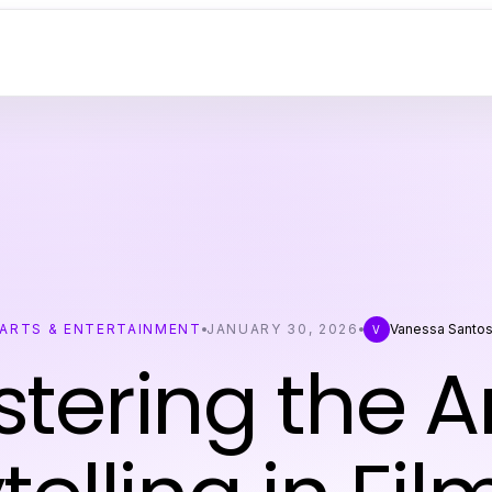
ARTS & ENTERTAINMENT
JANUARY 30, 2026
Vanessa Santo
V
tering the Ar