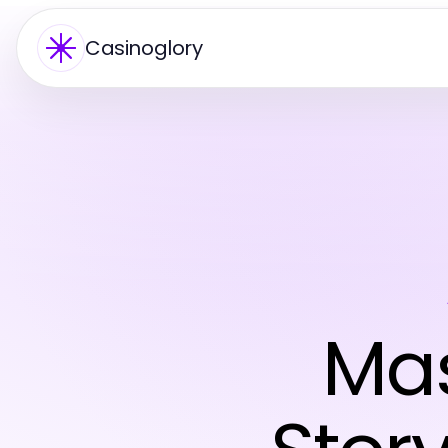
Casinoglory
Mas