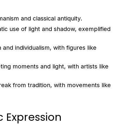
nism and classical antiquity.
tic use of light and shadow, exemplified
nd individualism, with figures like
ing moments and light, with artists like
eak from tradition, with movements like
ic Expression