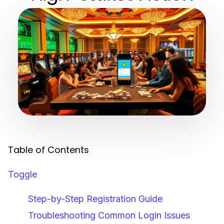
Table of Contents
Toggle
Step-by-Step Registration Guide
Troubleshooting Common Login Issues