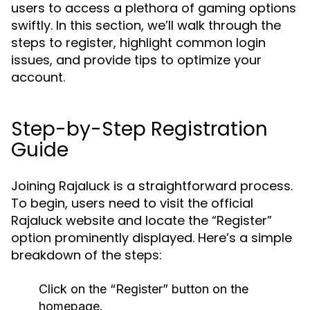
users to access a plethora of gaming options
swiftly. In this section, we’ll walk through the
steps to register, highlight common login
issues, and provide tips to optimize your
account.
Step-by-Step Registration
Guide
Joining Rajaluck is a straightforward process.
To begin, users need to visit the official
Rajaluck website and locate the “Register”
option prominently displayed. Here’s a simple
breakdown of the steps:
Click on the “Register” button on the
homepage.