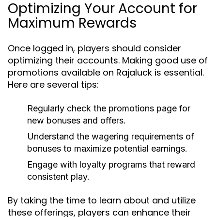
Optimizing Your Account for
Maximum Rewards
Once logged in, players should consider
optimizing their accounts. Making good use of
promotions available on Rajaluck is essential.
Here are several tips:
Regularly check the promotions page for
new bonuses and offers.
Understand the wagering requirements of
bonuses to maximize potential earnings.
Engage with loyalty programs that reward
consistent play.
By taking the time to learn about and utilize
these offerings, players can enhance their