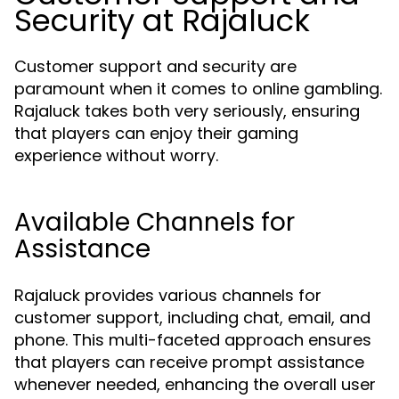
Security at Rajaluck
Customer support and security are
paramount when it comes to online gambling.
Rajaluck takes both very seriously, ensuring
that players can enjoy their gaming
experience without worry.
Available Channels for
Assistance
Rajaluck provides various channels for
customer support, including chat, email, and
phone. This multi-faceted approach ensures
that players can receive prompt assistance
whenever needed, enhancing the overall user