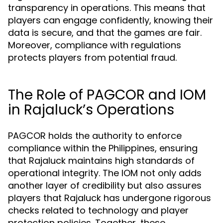
transparency in operations. This means that
players can engage confidently, knowing their
data is secure, and that the games are fair.
Moreover, compliance with regulations
protects players from potential fraud.
The Role of PAGCOR and IOM
in Rajaluck’s Operations
PAGCOR holds the authority to enforce
compliance within the Philippines, ensuring
that Rajaluck maintains high standards of
operational integrity. The IOM not only adds
another layer of credibility but also assures
players that Rajaluck has undergone rigorous
checks related to technology and player
protection policies. Together, these