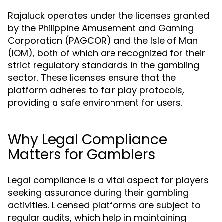
Rajaluck operates under the licenses granted
by the Philippine Amusement and Gaming
Corporation (PAGCOR) and the Isle of Man
(IOM), both of which are recognized for their
strict regulatory standards in the gambling
sector. These licenses ensure that the
platform adheres to fair play protocols,
providing a safe environment for users.
Why Legal Compliance
Matters for Gamblers
Legal compliance is a vital aspect for players
seeking assurance during their gambling
activities. Licensed platforms are subject to
regular audits, which help in maintaining