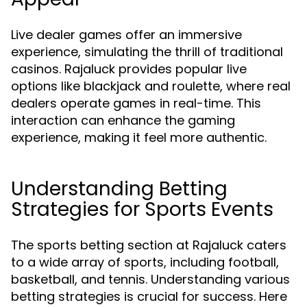
Live dealer games offer an immersive
experience, simulating the thrill of traditional
casinos. Rajaluck provides popular live
options like blackjack and roulette, where real
dealers operate games in real-time. This
interaction can enhance the gaming
experience, making it feel more authentic.
Understanding Betting
Strategies for Sports Events
The sports betting section at Rajaluck caters
to a wide array of sports, including football,
basketball, and tennis. Understanding various
betting strategies is crucial for success. Here