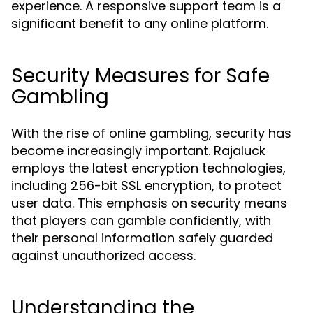
experience. A responsive support team is a
significant benefit to any online platform.
Security Measures for Safe
Gambling
With the rise of online gambling, security has
become increasingly important. Rajaluck
employs the latest encryption technologies,
including 256-bit SSL encryption, to protect
user data. This emphasis on security means
that players can gamble confidently, with
their personal information safely guarded
against unauthorized access.
Understanding the