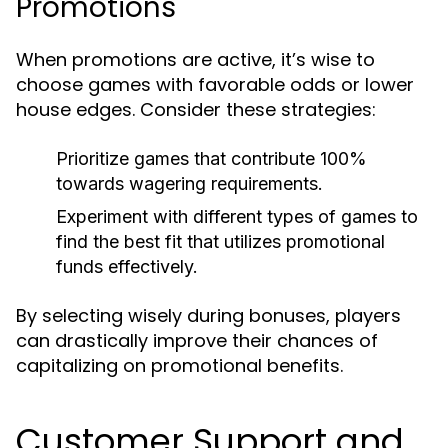
Promotions
When promotions are active, it’s wise to
choose games with favorable odds or lower
house edges. Consider these strategies:
Prioritize games that contribute 100%
towards wagering requirements.
Experiment with different types of games to
find the best fit that utilizes promotional
funds effectively.
By selecting wisely during bonuses, players
can drastically improve their chances of
capitalizing on promotional benefits.
Customer Support and