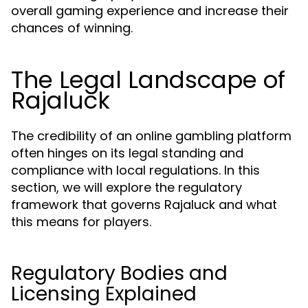
overall gaming experience and increase their
chances of winning.
The Legal Landscape of
Rajaluck
The credibility of an online gambling platform
often hinges on its legal standing and
compliance with local regulations. In this
section, we will explore the regulatory
framework that governs Rajaluck and what
this means for players.
Regulatory Bodies and
Licensing Explained