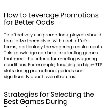
How to Leverage Promotions
for Better Odds
To effectively use promotions, players should
familiarize themselves with each offer’s
terms, particularly the wagering requirements.
This knowledge can help in selecting games
that meet the criteria for meeting wagering
conditions. For example, focusing on high-RTP
slots during promotional periods can
significantly boost overall returns.
Strategies for Selecting the
Best Games During