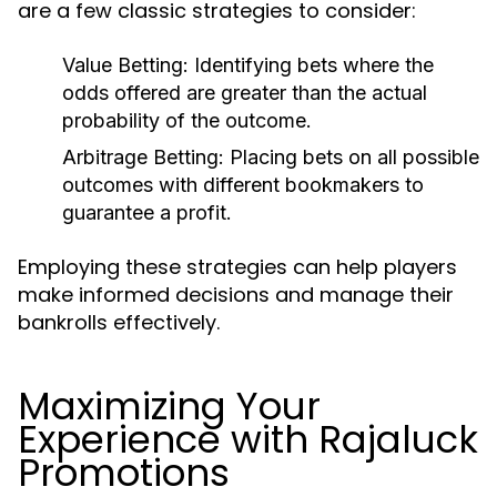
are a few classic strategies to consider:
Value Betting: Identifying bets where the
odds offered are greater than the actual
probability of the outcome.
Arbitrage Betting: Placing bets on all possible
outcomes with different bookmakers to
guarantee a profit.
Employing these strategies can help players
make informed decisions and manage their
bankrolls effectively.
Maximizing Your
Experience with Rajaluck
Promotions