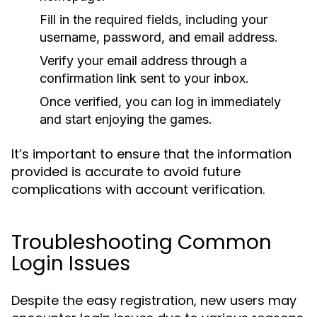
Fill in the required fields, including your
username, password, and email address.
Verify your email address through a
confirmation link sent to your inbox.
Once verified, you can log in immediately
and start enjoying the games.
It’s important to ensure that the information
provided is accurate to avoid future
complications with account verification.
Troubleshooting Common
Login Issues
Despite the easy registration, new users may