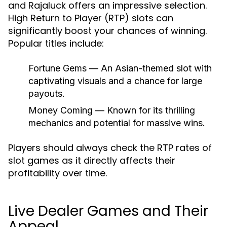
and Rajaluck offers an impressive selection.
High Return to Player (RTP) slots can
significantly boost your chances of winning.
Popular titles include:
Fortune Gems — An Asian-themed slot with
captivating visuals and a chance for large
payouts.
Money Coming — Known for its thrilling
mechanics and potential for massive wins.
Players should always check the RTP rates of
slot games as it directly affects their
profitability over time.
Live Dealer Games and Their
Appeal