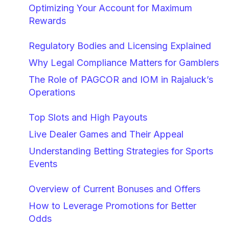
Optimizing Your Account for Maximum
Rewards
Regulatory Bodies and Licensing Explained
Why Legal Compliance Matters for Gamblers
The Role of PAGCOR and IOM in Rajaluck’s
Operations
Top Slots and High Payouts
Live Dealer Games and Their Appeal
Understanding Betting Strategies for Sports
Events
Overview of Current Bonuses and Offers
How to Leverage Promotions for Better
Odds