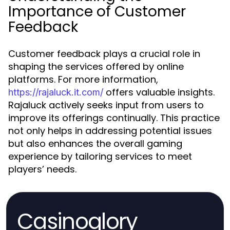
Importance of Customer
Feedback
Customer feedback plays a crucial role in
shaping the services offered by online
platforms. For more information,
offers valuable insights.
https://rajaluck.it.com/
Rajaluck actively seeks input from users to
improve its offerings continually. This practice
not only helps in addressing potential issues
but also enhances the overall gaming
experience by tailoring services to meet
players’ needs.
Casinoglory