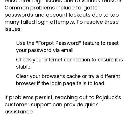
encounter login issues due to various reasons.
Common problems include forgotten
passwords and account lockouts due to too
many failed login attempts. To resolve these
issues:
Use the “Forgot Password” feature to reset
your password via email.
Check your internet connection to ensure it is
stable.
Clear your browser’s cache or try a different
browser if the login page fails to load.
If problems persist, reaching out to Rajaluck’s
customer support can provide quick
assistance.