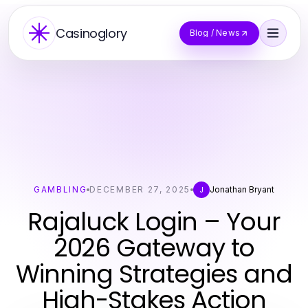
Casinoglory
Blog / News
GAMBLING
DECEMBER 27, 2025
Jonathan Bryant
J
Rajaluck Login – Your
2026 Gateway to
Winning Strategies and
High-Stakes Action