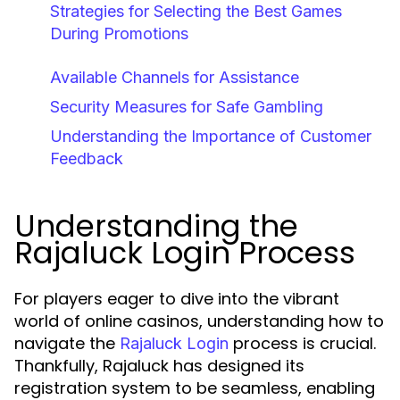
Strategies for Selecting the Best Games
During Promotions
Available Channels for Assistance
Security Measures for Safe Gambling
Understanding the Importance of Customer
Feedback
Understanding the
Rajaluck Login Process
For players eager to dive into the vibrant
world of online casinos, understanding how to
navigate the
process is crucial.
Rajaluck Login
Thankfully, Rajaluck has designed its
registration system to be seamless, enabling