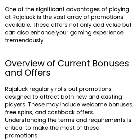
One of the significant advantages of playing
at Rajaluck is the vast array of promotions
available. These offers not only add value but
can also enhance your gaming experience
tremendously.
Overview of Current Bonuses
and Offers
Rajaluck regularly rolls out promotions
designed to attract both new and existing
players. These may include welcome bonuses,
free spins, and cashback offers.
Understanding the terms and requirements is
critical to make the most of these
promotions.