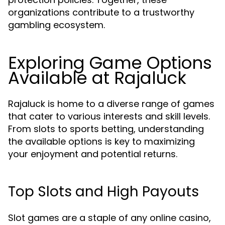
organizations contribute to a trustworthy
gambling ecosystem.
Exploring Game Options
Available at Rajaluck
Rajaluck is home to a diverse range of games
that cater to various interests and skill levels.
From slots to sports betting, understanding
the available options is key to maximizing
your enjoyment and potential returns.
Top Slots and High Payouts
Slot games are a staple of any online casino,