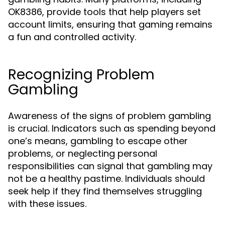
OK8386, provide tools that help players set
account limits, ensuring that gaming remains
a fun and controlled activity.
Recognizing Problem
Gambling
Awareness of the signs of problem gambling
is crucial. Indicators such as spending beyond
one’s means, gambling to escape other
problems, or neglecting personal
responsibilities can signal that gambling may
not be a healthy pastime. Individuals should
seek help if they find themselves struggling
with these issues.