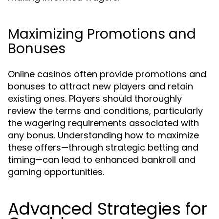
Maximizing Promotions and
Bonuses
Online casinos often provide promotions and
bonuses to attract new players and retain
existing ones. Players should thoroughly
review the terms and conditions, particularly
the wagering requirements associated with
any bonus. Understanding how to maximize
these offers—through strategic betting and
timing—can lead to enhanced bankroll and
gaming opportunities.
Advanced Strategies for