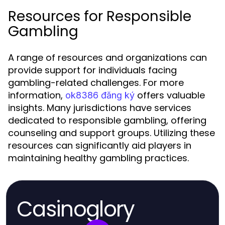
Resources for Responsible
Gambling
A range of resources and organizations can
provide support for individuals facing
gambling-related challenges. For more
information,
offers valuable
ok8386 đăng ký
insights. Many jurisdictions have services
dedicated to responsible gambling, offering
counseling and support groups. Utilizing these
resources can significantly aid players in
maintaining healthy gambling practices.
Casinoglory