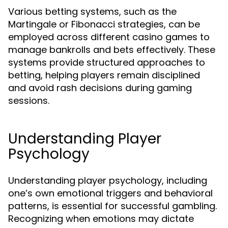
Various betting systems, such as the
Martingale or Fibonacci strategies, can be
employed across different casino games to
manage bankrolls and bets effectively. These
systems provide structured approaches to
betting, helping players remain disciplined
and avoid rash decisions during gaming
sessions.
Understanding Player
Psychology
Understanding player psychology, including
one’s own emotional triggers and behavioral
patterns, is essential for successful gambling.
Recognizing when emotions may dictate