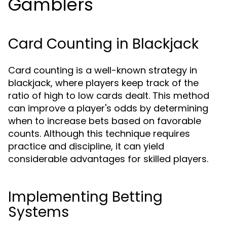
Gamblers
Card Counting in Blackjack
Card counting is a well-known strategy in
blackjack, where players keep track of the
ratio of high to low cards dealt. This method
can improve a player's odds by determining
when to increase bets based on favorable
counts. Although this technique requires
practice and discipline, it can yield
considerable advantages for skilled players.
Implementing Betting
Systems