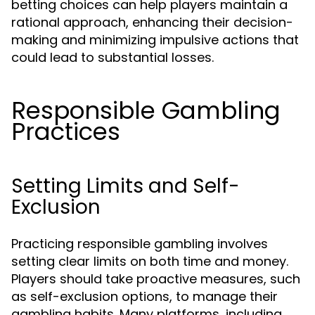
betting choices can help players maintain a
rational approach, enhancing their decision-
making and minimizing impulsive actions that
could lead to substantial losses.
Responsible Gambling
Practices
Setting Limits and Self-
Exclusion
Practicing responsible gambling involves
setting clear limits on both time and money.
Players should take proactive measures, such
as self-exclusion options, to manage their
gambling habits. Many platforms, including