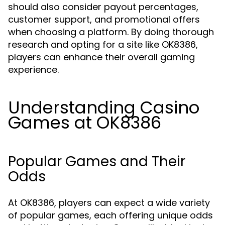
should also consider payout percentages,
customer support, and promotional offers
when choosing a platform. By doing thorough
research and opting for a site like OK8386,
players can enhance their overall gaming
experience.
Understanding Casino
Games at OK8386
Popular Games and Their
Odds
At OK8386, players can expect a wide variety
of popular games, each offering unique odds