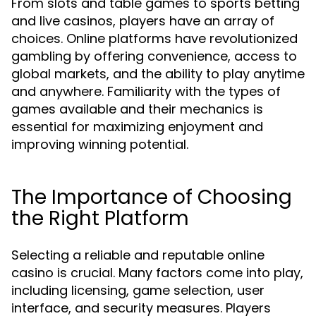
From slots and table games to sports betting
and live casinos, players have an array of
choices. Online platforms have revolutionized
gambling by offering convenience, access to
global markets, and the ability to play anytime
and anywhere. Familiarity with the types of
games available and their mechanics is
essential for maximizing enjoyment and
improving winning potential.
The Importance of Choosing
the Right Platform
Selecting a reliable and reputable online
casino is crucial. Many factors come into play,
including licensing, game selection, user
interface, and security measures. Players