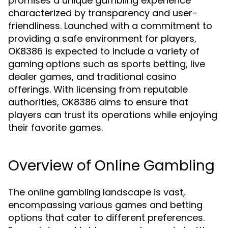
promises a unique gambling experience
characterized by transparency and user-
friendliness. Launched with a commitment to
providing a safe environment for players,
OK8386 is expected to include a variety of
gaming options such as sports betting, live
dealer games, and traditional casino
offerings. With licensing from reputable
authorities, OK8386 aims to ensure that
players can trust its operations while enjoying
their favorite games.
Overview of Online Gambling
The online gambling landscape is vast,
encompassing various games and betting
options that cater to different preferences.