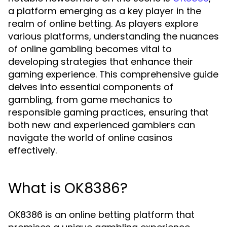
a platform emerging as a key player in the
realm of online betting. As players explore
various platforms, understanding the nuances
of online gambling becomes vital to
developing strategies that enhance their
gaming experience. This comprehensive guide
delves into essential components of
gambling, from game mechanics to
responsible gaming practices, ensuring that
both new and experienced gamblers can
navigate the world of online casinos
effectively.
What is OK8386?
OK8386 is an online betting platform that