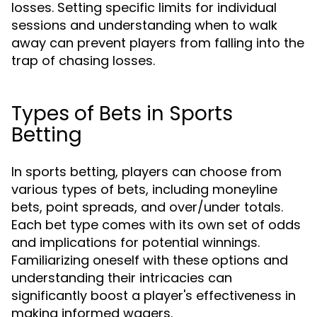
losses. Setting specific limits for individual
sessions and understanding when to walk
away can prevent players from falling into the
trap of chasing losses.
Types of Bets in Sports
Betting
In sports betting, players can choose from
various types of bets, including moneyline
bets, point spreads, and over/under totals.
Each bet type comes with its own set of odds
and implications for potential winnings.
Familiarizing oneself with these options and
understanding their intricacies can
significantly boost a player's effectiveness in
making informed wagers.