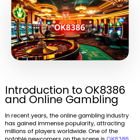
Introduction to OK8386
and Online Gambling
In recent years, the online gambling industry
has gained immense popularity, attracting
millions of players worldwide. One of the
notable newcomers on the scene is
,
OK8386