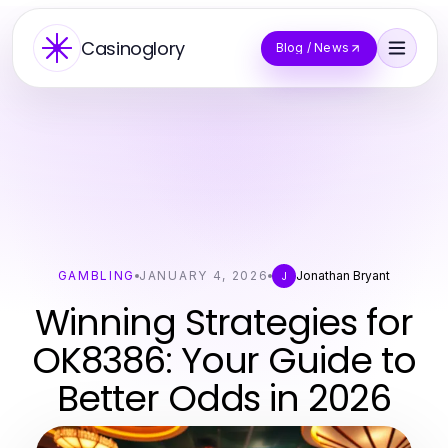
Casinoglory
Blog / News
GAMBLING
JANUARY 4, 2026
Jonathan Bryant
J
Winning Strategies for
OK8386: Your Guide to
Better Odds in 2026