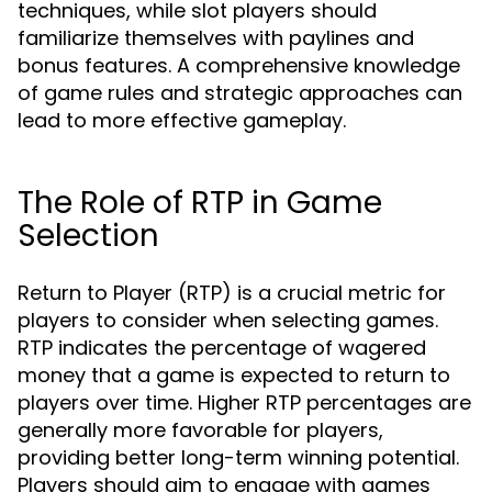
techniques, while slot players should
familiarize themselves with paylines and
bonus features. A comprehensive knowledge
of game rules and strategic approaches can
lead to more effective gameplay.
The Role of RTP in Game
Selection
Return to Player (RTP) is a crucial metric for
players to consider when selecting games.
RTP indicates the percentage of wagered
money that a game is expected to return to
players over time. Higher RTP percentages are
generally more favorable for players,
providing better long-term winning potential.
Players should aim to engage with games