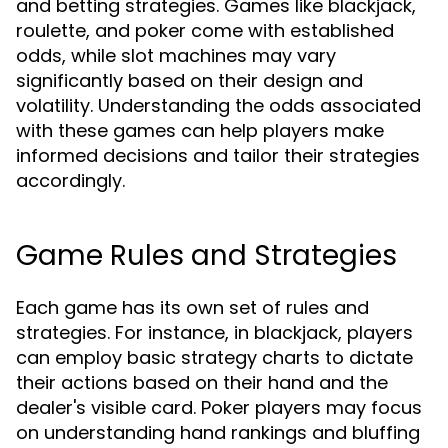
and betting strategies. Games like blackjack,
roulette, and poker come with established
odds, while slot machines may vary
significantly based on their design and
volatility. Understanding the odds associated
with these games can help players make
informed decisions and tailor their strategies
accordingly.
Game Rules and Strategies
Each game has its own set of rules and
strategies. For instance, in blackjack, players
can employ basic strategy charts to dictate
their actions based on their hand and the
dealer's visible card. Poker players may focus
on understanding hand rankings and bluffing