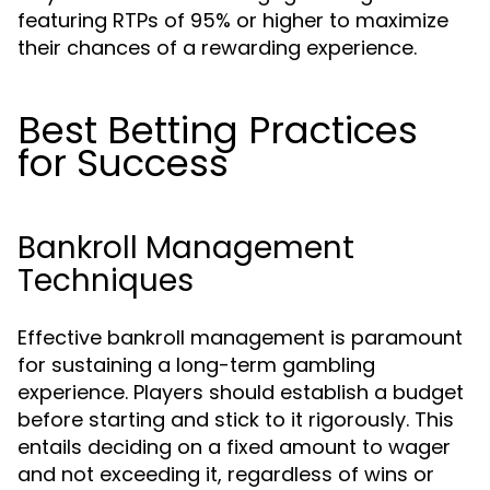
featuring RTPs of 95% or higher to maximize
their chances of a rewarding experience.
Best Betting Practices
for Success
Bankroll Management
Techniques
Effective bankroll management is paramount
for sustaining a long-term gambling
experience. Players should establish a budget
before starting and stick to it rigorously. This
entails deciding on a fixed amount to wager
and not exceeding it, regardless of wins or