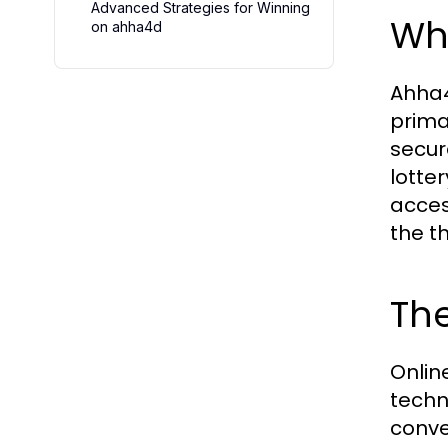
Advanced Strategies for Winning
Wh
on ahha4d
Ahha4d
prima
secur
lotte
acces
the th
The
Onlin
techn
conve