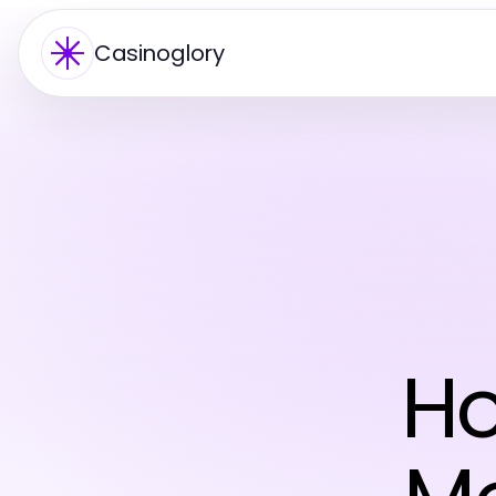
Casinoglory
Ho