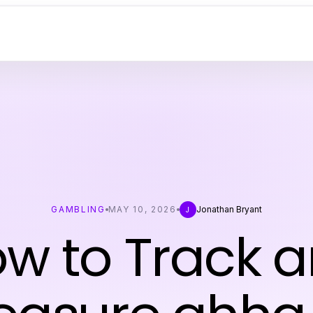
GAMBLING
MAY 10, 2026
Jonathan Bryant
J
w to Track 