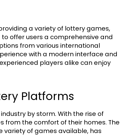
 providing a variety of lottery games,
ms to offer users a comprehensive and
tions from various international
xperience with a modern interface and
experienced players alike can enjoy
tery Platforms
ndustry by storm. With the rise of
es from the comfort of their homes. The
e variety of games available, has