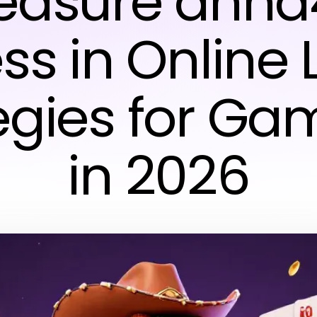
easure ahha
s in Online 
egies for Ga
in 2026