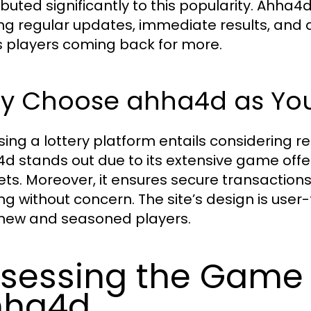
ibuted significantly to this popularity. Ahha4
ing regular updates, immediate results, and
 players coming back for more.
y Choose ahha4d as Your 
ing a lottery platform entails considering reli
d stands out due to its extensive game offer
ts. Moreover, it ensures secure transactions,
g without concern. The site’s design is user-f
new and seasoned players.
sessing the Game 
hha4d