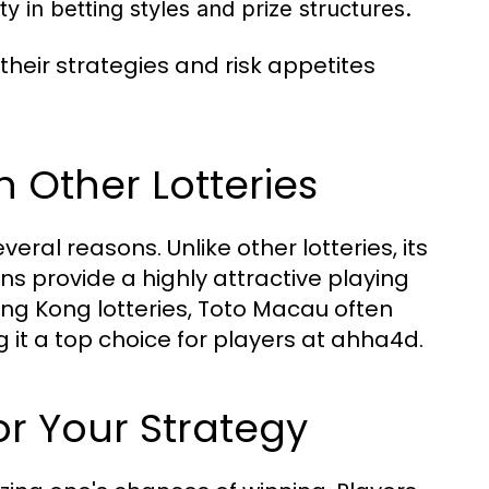
ty in betting styles and prize structures.
their strategies and risk appetites
Other Lotteries
al reasons. Unlike other lotteries, its
 provide a highly attractive playing
g Kong lotteries, Toto Macau often
 it a top choice for players at ahha4d.
r Your Strategy