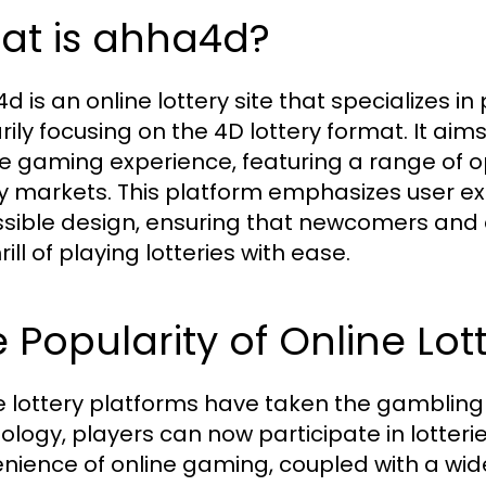
at is ahha4d?
 is an online lottery site that specializes in
rily focusing on the 4D lottery format. It ai
e gaming experience, featuring a range of op
ry markets. This platform emphasizes user e
sible design, ensuring that newcomers and 
rill of playing lotteries with ease.
 Popularity of Online Lot
e lottery platforms have taken the gambling i
ology, players can now participate in lotteri
nience of online gaming, coupled with a wid