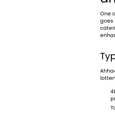
One o
goes 
cater
enhan
Ty
Ahha4
lotte
4
p
T