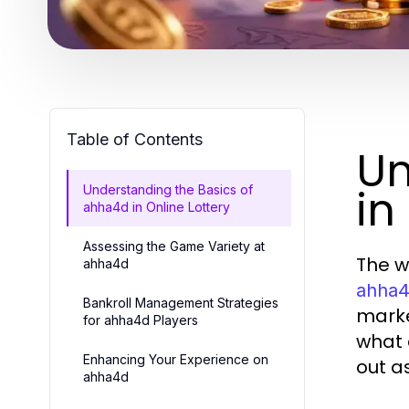
Table of Contents
Un
in
Understanding the Basics of
ahha4d in Online Lottery
Assessing the Game Variety at
The w
ahha4d
ahha
Bankroll Management Strategies
marke
for ahha4d Players
what 
Enhancing Your Experience on
out as
ahha4d