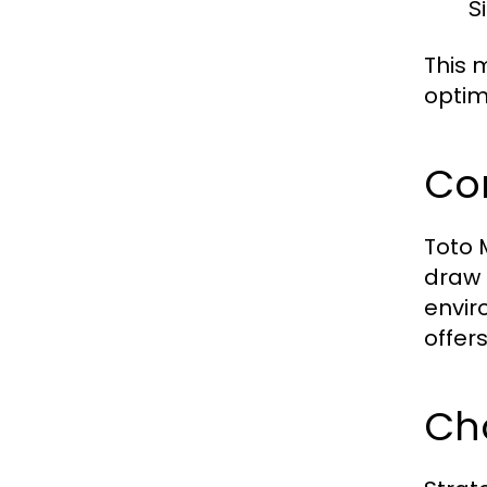
S
This 
optim
Co
Toto 
draw 
envir
offer
Cho