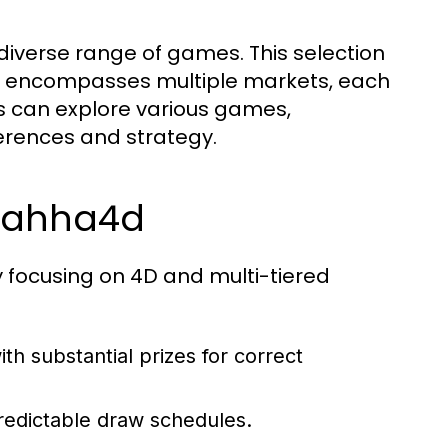
 diverse range of games. This selection
 it encompasses multiple markets, each
rs can explore various games,
erences and strategy.
y ahha4d
y focusing on 4D and multi-tiered
ith substantial prizes for correct
predictable draw schedules.