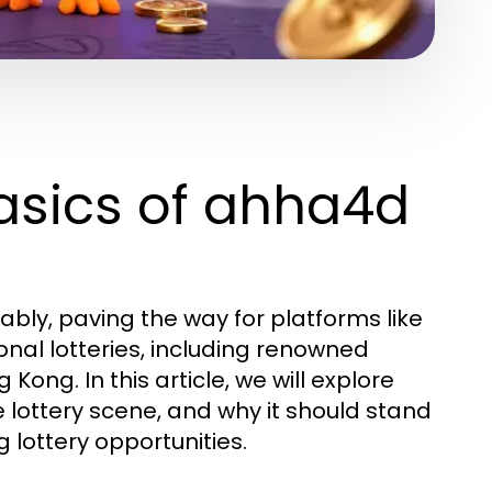
asics of ahha4d
ably, paving the way for platforms like
onal lotteries, including renowned
ng. In this article, we will explore
e lottery scene, and why it should stand
g lottery opportunities.