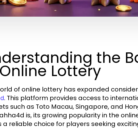
derstanding the B
 Online Lottery
orld of online lottery has expanded consider
. This platform provides access to internati
4d
ts such as Toto Macau, Singapore, and Hong Ko
ahha4d is, its growing popularity in the onlin
 a reliable choice for players seeking excitin