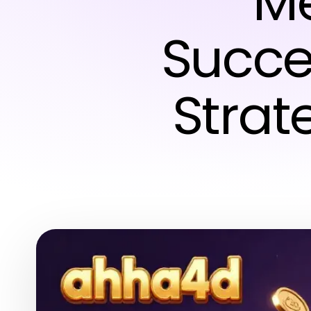
M
Succes
Strat