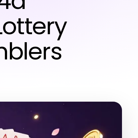
4d
Lottery
mblers