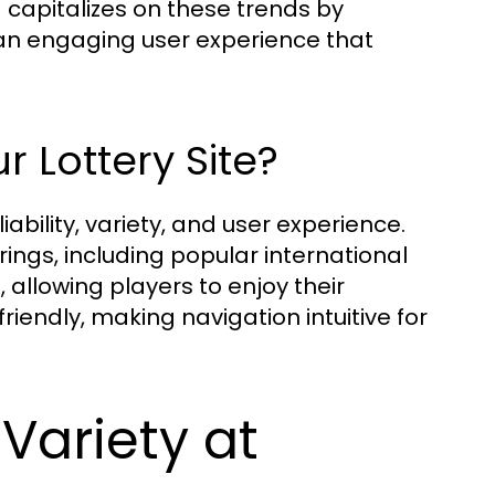
d capitalizes on these trends by
 an engaging user experience that
Lottery Site?
ability, variety, and user experience.
ings, including popular international
 allowing players to enjoy their
riendly, making navigation intuitive for
Variety at