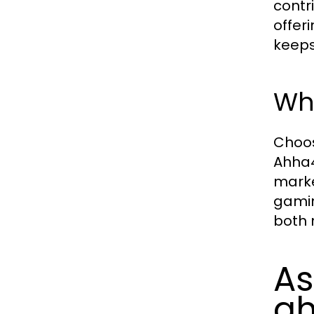
contr
offer
keeps
Wh
Choos
Ahha4
marke
gamin
both 
As
a