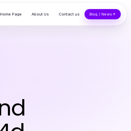
Home Page
About Us
Contact us
Blog / News
and