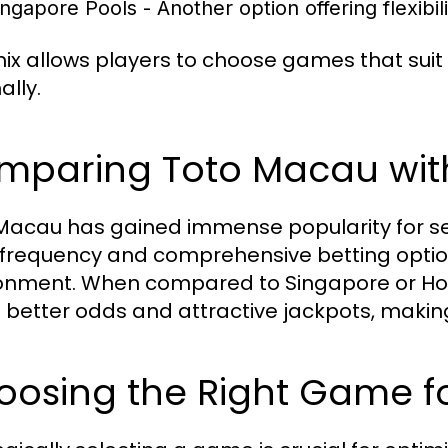
ingapore Pools - Another option offering flexibili
mix allows players to choose games that suit 
ally.
mparing Toto Macau with 
Macau has gained immense popularity for sever
frequency and comprehensive betting options
onment. When compared to Singapore or Hon
s better odds and attractive jackpots, making
osing the Right Game fo