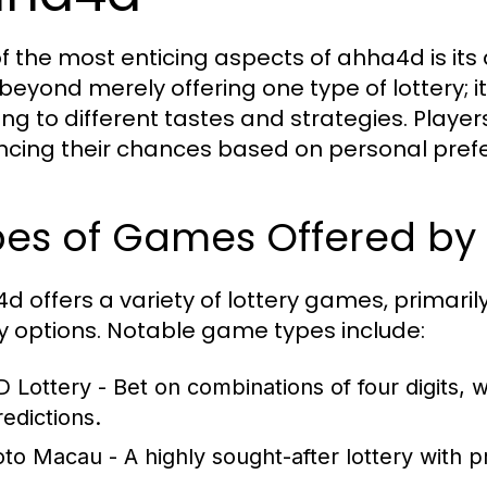
f the most enticing aspects of ahha4d is its
beyond merely offering one type of lottery;
ing to different tastes and strategies. Playe
cing their chances based on personal pref
pes of Games Offered b
d offers a variety of lottery games, primaril
ry options. Notable game types include:
D Lottery - Bet on combinations of four digits, w
redictions.
oto Macau - A highly sought-after lottery with 