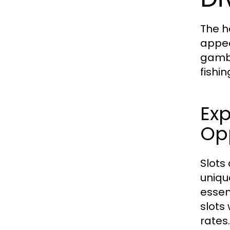
The h
appea
gambl
fishi
Exp
Opp
Slots
uniqu
essen
slots
rates