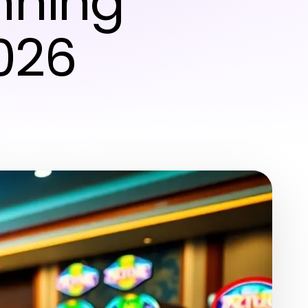
inning
2026