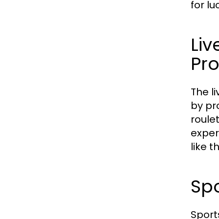
for lu
Liv
Pro
The l
by pr
roule
exper
like t
Spo
Sport