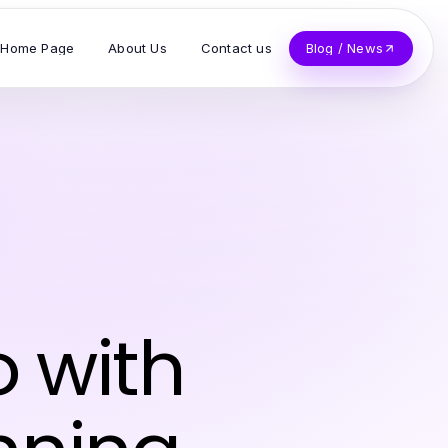
Home Page
About Us
Contact us
Blog / News
 with