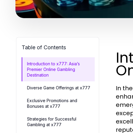
Table of Contents
In
On
Introduction to x777: Asia’s
Premier Online Gambling
Destination
In th
Diverse Game Offerings at x777
enhan
Exclusive Promotions and
emerg
Bonuses at x777
excep
Strategies for Successful
excell
Gambling at x777
reput