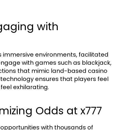
gaging with
ts immersive environments, facilitated
n engage with games such as blackjack,
ractions that mimic land-based casino
 technology ensures that players feel
feel exhilarating.
imizing Odds at x777
g opportunities with thousands of