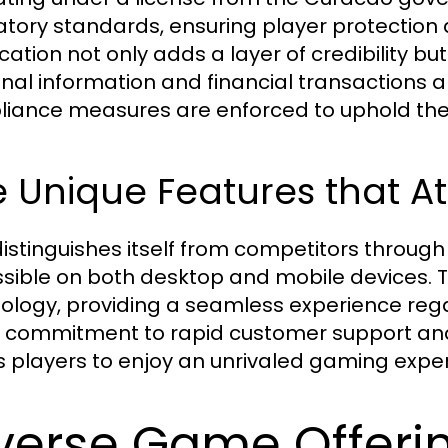
atory standards, ensuring player protection a
ication not only adds a layer of credibility bu
nal information and financial transactions 
iance measures are enforced to uphold the 
 Unique Features that Att
istinguishes itself from competitors through i
sible on both desktop and mobile devices. T
ology, providing a seamless experience rega
s commitment to rapid customer support and
s players to enjoy an unrivaled gaming expe
verse Game Offerin