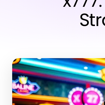
x777:
Str