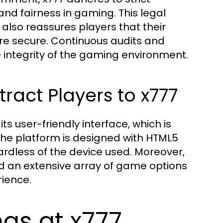
nd fairness in gaming. This legal
t also reassures players that their
are secure. Continuous audits and
integrity of the gaming environment.
ract Players to x777
ts user-friendly interface, which is
he platform is designed with HTML5
rdless of the device used. Moreover,
 an extensive array of game options
rience.
gs at x777