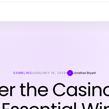
GAMBLING
JANUARY 16, 2026
Jonathan Bryant
J
er the Casino