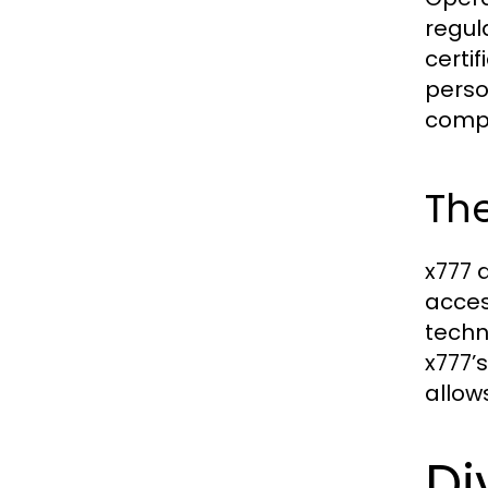
regul
certif
perso
compl
The
x777 d
acces
techn
x777’
allow
Di