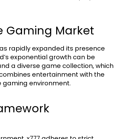
ine Gaming Market
as rapidly expanded its presence
nd’s exponential growth can be
 and a diverse game collection, which
m combines entertainment with the
fe gaming environment.
ramework
nment, x777 adheres to strict