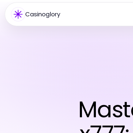
Casinoglory
Mast