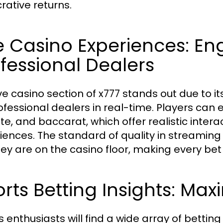
crative returns.
e Casino Experiences: En
fessional Dealers
ive casino section of x777 stands out due to i
ofessional dealers in real-time. Players ca
tte, and baccarat, which offer realistic inte
iences. The standard of quality in streaming
hey are on the casino floor, making every bet 
rts Betting Insights: Max
s enthusiasts will find a wide array of bettin