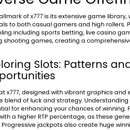
allmark of x777 is its extensive game library,
ls to both casual gamers and high rollers. P
ing including sports betting, live casino game
ng shooting games, creating a comprehensiv
loring Slots: Patterns a
ortunities
 at x777, designed with vibrant graphics and
e blend of luck and strategy. Understanding t
tial for enhancing your chances of winning. 
 with a higher RTP percentage, as these gene
. Progressive jackpots also create huge winn