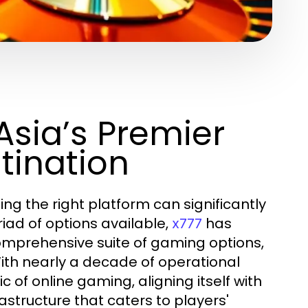
 Asia’s Premier
tination
ng the right platform can significantly
ad of options available,
has
x777
comprehensive suite of gaming options,
With nearly a decade of operational
ic of online gaming, aligning itself with
astructure that caters to players'