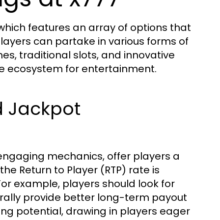
 which features an array of options that
layers can partake in various forms of
s, traditional slots, and innovative
e ecosystem for entertainment.
nd Jackpot
 engaging mechanics, offer players a
he Return to Player (RTP) rate is
For example, players should look for
rally provide better long-term payout
ing potential, drawing in players eager