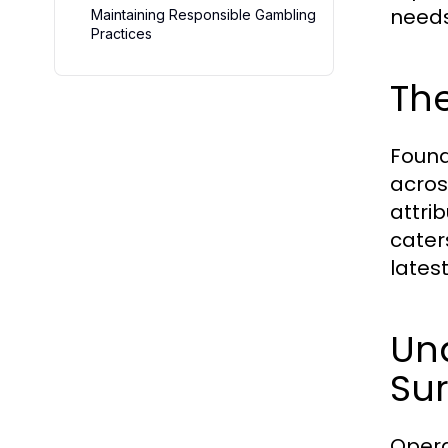
needs
Maintaining Responsible Gambling
Practices
The
Found
acros
attri
cater
lates
Un
Su
Opera