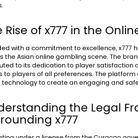
.
 Rise of x777 in the Onl
ed with a commitment to excellence, x777 h
s the Asian online gambling scene. The bra
buted to its dedication to player satisfaction
s to players of all preferences. The platfor
t technology to create an engaging and sa
derstanding the Legal F
rrounding x777
ting under a license from the Curacao gover