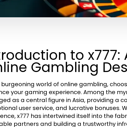
troduction to x777:
line Gambling Des
e burgeoning world of online gambling, choosi
ce your gaming experience. Among the myri
ed as a central figure in Asia, providing a 
tional user service, and lucrative bonuses. 
ence, x777 has intertwined itself into the fabr
able partners and building a trustworthy infr