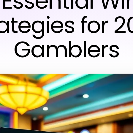
 Essential W
ategies for 
Gamblers