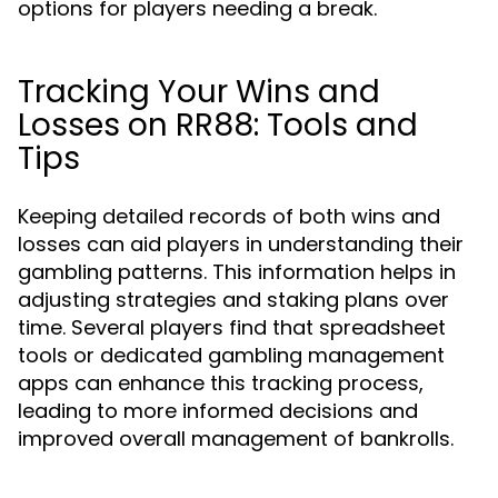
options for players needing a break.
Tracking Your Wins and
Losses on RR88: Tools and
Tips
Keeping detailed records of both wins and
losses can aid players in understanding their
gambling patterns. This information helps in
adjusting strategies and staking plans over
time. Several players find that spreadsheet
tools or dedicated gambling management
apps can enhance this tracking process,
leading to more informed decisions and
improved overall management of bankrolls.