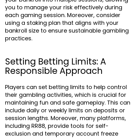
you to manage your risk effectively during
each gaming session. Moreover, consider
using a staking plan that aligns with your
bankroll size to ensure sustainable gambling
practices.
Setting Betting Limits: A
Responsible Approach
Players can set betting limits to help control
their gambling activities, which is crucial for
maintaining fun and safe gameplay. This can
include daily or weekly limits on deposits or
session lengths. Moreover, many platforms,
including RR88, provide tools for self-
exclusion and temporary account freeze