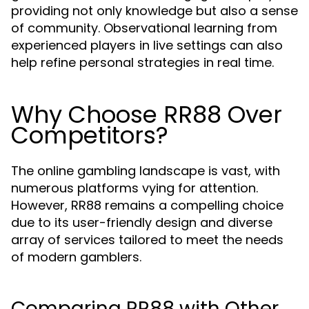
providing not only knowledge but also a sense
of community. Observational learning from
experienced players in live settings can also
help refine personal strategies in real time.
Why Choose RR88 Over
Competitors?
The online gambling landscape is vast, with
numerous platforms vying for attention.
However, RR88 remains a compelling choice
due to its user-friendly design and diverse
array of services tailored to meet the needs
of modern gamblers.
Comparing RR88 with Other