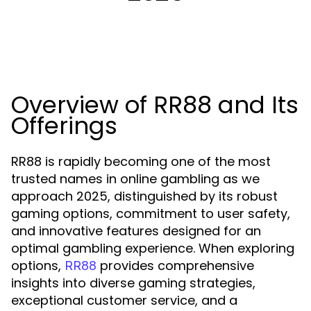
Overview of RR88 and Its
Offerings
RR88 is rapidly becoming one of the most
trusted names in online gambling as we
approach 2025, distinguished by its robust
gaming options, commitment to user safety,
and innovative features designed for an
optimal gambling experience. When exploring
options,
provides comprehensive
RR88
insights into diverse gaming strategies,
exceptional customer service, and a