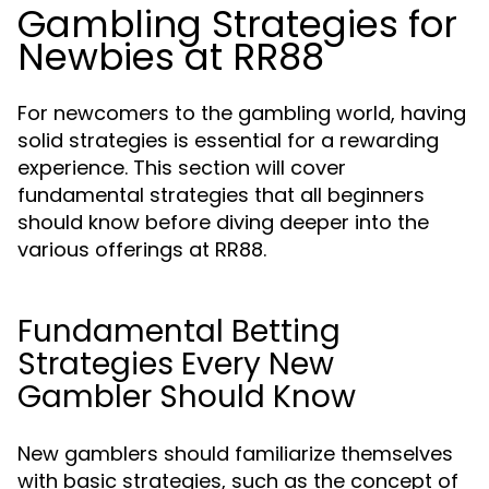
Gambling Strategies for
Newbies at RR88
For newcomers to the gambling world, having
solid strategies is essential for a rewarding
experience. This section will cover
fundamental strategies that all beginners
should know before diving deeper into the
various offerings at RR88.
Fundamental Betting
Strategies Every New
Gambler Should Know
New gamblers should familiarize themselves
with basic strategies, such as the concept of