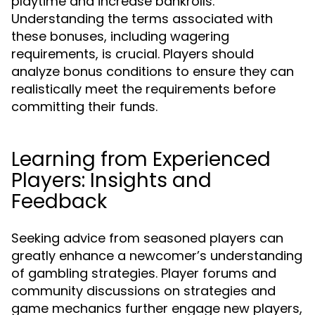
playtime and increase bankrolls.
Understanding the terms associated with
these bonuses, including wagering
requirements, is crucial. Players should
analyze bonus conditions to ensure they can
realistically meet the requirements before
committing their funds.
Learning from Experienced
Players: Insights and
Feedback
Seeking advice from seasoned players can
greatly enhance a newcomer’s understanding
of gambling strategies. Player forums and
community discussions on strategies and
game mechanics further engage new players,