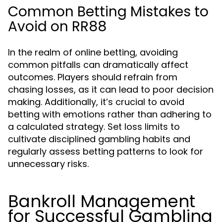
Common Betting Mistakes to
Avoid on RR88
In the realm of online betting, avoiding
common pitfalls can dramatically affect
outcomes. Players should refrain from
chasing losses, as it can lead to poor decision
making. Additionally, it’s crucial to avoid
betting with emotions rather than adhering to
a calculated strategy. Set loss limits to
cultivate disciplined gambling habits and
regularly assess betting patterns to look for
unnecessary risks.
Bankroll Management
for Successful Gambling