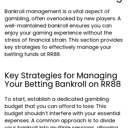
Bankroll management is a vital aspect of
gambling, often overlooked by new players. A
well-maintained bankroll ensures you can
enjoy your gaming experience without the
stress of financial strain. This section provides
key strategies to effectively manage your
betting funds at RR88.
Key Strategies for Managing
Your Betting Bankroll on RR88
To start, establish a dedicated gambling
budget that you can afford to lose. This
budget shouldn’t interfere with your essential
expenses. A common approach is to divide
your bankroll into multiple sessions, allowing