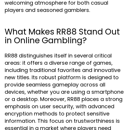
welcoming atmosphere for both casual
players and seasoned gamblers.
What Makes RR88 Stand Out
in Online Gambling?
RR88 distinguishes itself in several critical
areas: it offers a diverse range of games,
including traditional favorites and innovative
new titles. Its robust platform is designed to
provide seamless gameplay across all
devices, whether you are using a smartphone
or a desktop. Moreover, RR88 places a strong
emphasis on user security, with advanced
encryption methods to protect sensitive
information. This focus on trustworthiness is
essential in a market where players need