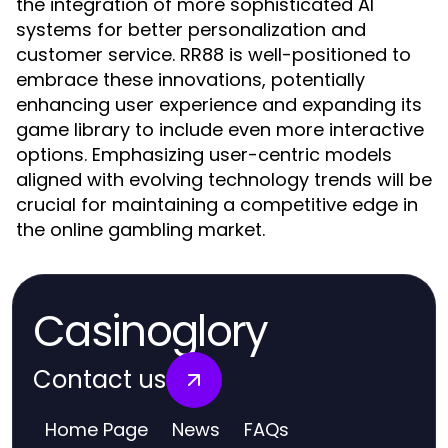
the integration of more sophisticated AI
systems for better personalization and
customer service. RR88 is well-positioned to
embrace these innovations, potentially
enhancing user experience and expanding its
game library to include even more interactive
options. Emphasizing user-centric models
aligned with evolving technology trends will be
crucial for maintaining a competitive edge in
the online gambling market.
Casinoglory
Contact us
Home Page
News
FAQs