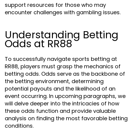
support resources for those who may
encounter challenges with gambling issues.
Understanding Betting
Odds at RR88
To successfully navigate sports betting at
RR88, players must grasp the mechanics of
betting odds. Odds serve as the backbone of
the betting environment, determining
potential payouts and the likelihood of an
event occurring. In upcoming paragraphs, we
will delve deeper into the intricacies of how
these odds function and provide valuable
analysis on finding the most favorable betting
conditions.