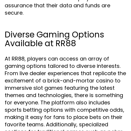
assurance that their data and funds are
secure.
Diverse Gaming Options
Available at RR88
At RR88, players can access an array of
gaming options tailored to diverse interests.
From live dealer experiences that replicate the
excitement of a brick-and-mortar casino to
immersive slot games featuring the latest
themes and technologies, there is something
for everyone. The platform also includes
sports betting options with competitive odds,
making it easy for fans to place bets on their
favorite teams. Additionally, specialized