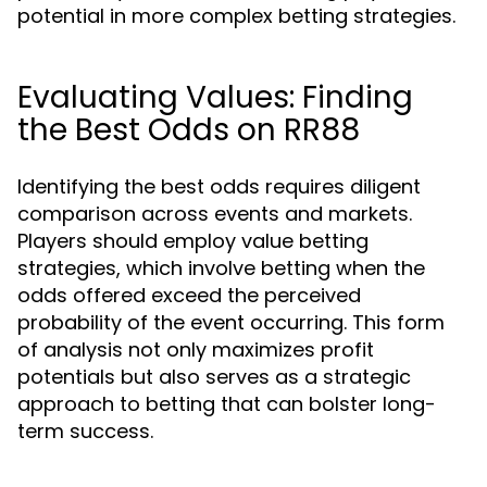
potential in more complex betting strategies.
Evaluating Values: Finding
the Best Odds on RR88
Identifying the best odds requires diligent
comparison across events and markets.
Players should employ value betting
strategies, which involve betting when the
odds offered exceed the perceived
probability of the event occurring. This form
of analysis not only maximizes profit
potentials but also serves as a strategic
approach to betting that can bolster long-
term success.