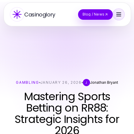
Casinoglory
Blog / News
GAMBLING
JANUARY 26, 2026
Jonathan Bryant
J
Mastering Sports
Betting on RR88:
Strategic Insights for
2026