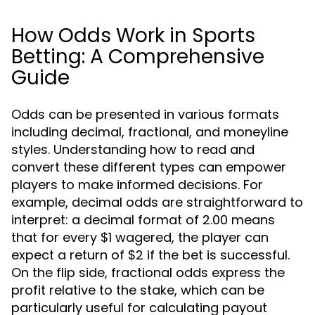
How Odds Work in Sports
Betting: A Comprehensive
Guide
Odds can be presented in various formats
including decimal, fractional, and moneyline
styles. Understanding how to read and
convert these different types can empower
players to make informed decisions. For
example, decimal odds are straightforward to
interpret: a decimal format of 2.00 means
that for every $1 wagered, the player can
expect a return of $2 if the bet is successful.
On the flip side, fractional odds express the
profit relative to the stake, which can be
particularly useful for calculating payout