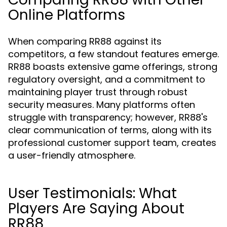
Online Platforms
When comparing RR88 against its
competitors, a few standout features emerge.
RR88 boasts extensive game offerings, strong
regulatory oversight, and a commitment to
maintaining player trust through robust
security measures. Many platforms often
struggle with transparency; however, RR88's
clear communication of terms, along with its
professional customer support team, creates
a user-friendly atmosphere.
User Testimonials: What
Players Are Saying About
RR88