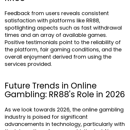
Feedback from users reveals consistent
satisfaction with platforms like RR88,
spotlighting aspects such as fast withdrawal
times and an array of available games.
Positive testimonials point to the reliability of
the platform, fair gaming conditions, and the
overall enjoyment derived from using the
services provided.
Future Trends in Online
Gambling: RR88's Role in 2026
As we look towards 2026, the online gambling
industry is poised for significant
advancements in technology, particularly with