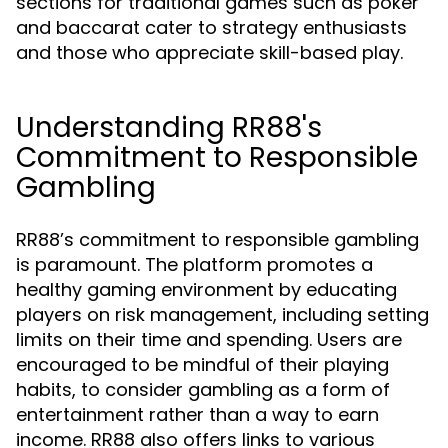
sections for traditional games such as poker
and baccarat cater to strategy enthusiasts
and those who appreciate skill-based play.
Understanding RR88's
Commitment to Responsible
Gambling
RR88’s commitment to responsible gambling
is paramount. The platform promotes a
healthy gaming environment by educating
players on risk management, including setting
limits on their time and spending. Users are
encouraged to be mindful of their playing
habits, to consider gambling as a form of
entertainment rather than a way to earn
income. RR88 also offers links to various