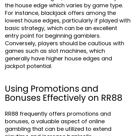
the house edge which varies by game type.
For instance, blackjack offers among the
lowest house edges, particularly if played with
basic strategy, which can be an excellent
entry point for beginning gamblers.
Conversely, players should be cautious with
games such as slot machines, which
generally have higher house edges and
jackpot potential.
Using Promotions and
Bonuses Effectively on RR88
RR88 frequently offers promotions and
bonuses, a valuable aspect of online
gambling that can be utilized to extend