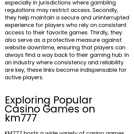
especially in jurisdictions where gambling
regulations may restrict access. Secondly,
they help maintain a secure and uninterrupted
experience for players who rely on consistent
access to their favorite games. Thirdly, they
also serve as a protective measure against
website downtime, ensuring that players can
always find a way back to their gaming hub. In
an industry where consistency and reliability
are key, these links become indispensable for
active players.
Exploring Popular
Casino Games on
km777
KM777 hosts a wide variety of casino games