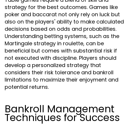
strategy for the best outcomes. Games like
poker and baccarat not only rely on luck but
also on the players' ability to make calculated
decisions based on odds and probabilities.
Understanding betting systems, such as the
Martingale strategy in roulette, can be
beneficial but comes with substantial risk if
not executed with discipline. Players should
develop a personalized strategy that
considers their risk tolerance and bankroll
limitations to maximize their enjoyment and
potential returns.
Bankroll Management
Techniques for Success