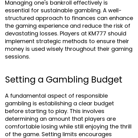
Managing one's bankroll effectively is
essential for sustainable gambling. A well-
structured approach to finances can enhance
the gaming experience and reduce the risk of
devastating losses. Players at KM777 should
implement strategic methods to ensure their
money is used wisely throughout their gaming
sessions.
Setting a Gambling Budget
A fundamental aspect of responsible
gambling is establishing a clear budget
before starting to play. This involves
determining an amount that players are
comfortable losing while still enjoying the thrill
of the game. Setting limits encourages