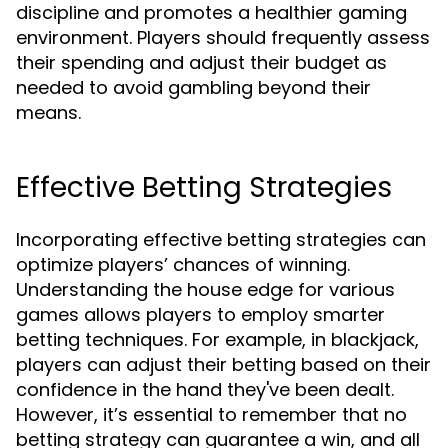
discipline and promotes a healthier gaming
environment. Players should frequently assess
their spending and adjust their budget as
needed to avoid gambling beyond their
means.
Effective Betting Strategies
Incorporating effective betting strategies can
optimize players’ chances of winning.
Understanding the house edge for various
games allows players to employ smarter
betting techniques. For example, in blackjack,
players can adjust their betting based on their
confidence in the hand they've been dealt.
However, it’s essential to remember that no
betting strategy can guarantee a win, and all