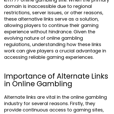
domain is inaccessible due to regional
restrictions, server issues, or other reasons,
these alternative links serve as a solution,
allowing players to continue their gaming
experience without hindrance. Given the
evolving nature of online gambling
regulations, understanding how these links
work can give players a crucial advantage in
accessing reliable gaming experiences.
Importance of Alternate Links
in Online Gambling
Alternate links are vital in the online gambling
industry for several reasons. Firstly, they
provide continuous access to gaming sites,