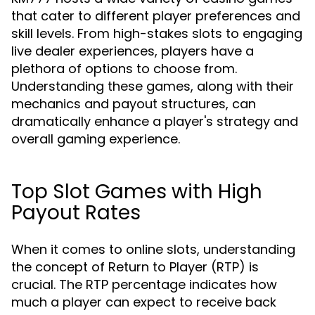
that cater to different player preferences and
skill levels. From high-stakes slots to engaging
live dealer experiences, players have a
plethora of options to choose from.
Understanding these games, along with their
mechanics and payout structures, can
dramatically enhance a player's strategy and
overall gaming experience.
Top Slot Games with High
Payout Rates
When it comes to online slots, understanding
the concept of Return to Player (RTP) is
crucial. The RTP percentage indicates how
much a player can expect to receive back