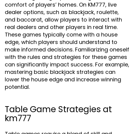
comfort of players’ homes. On KM777, live
dealer options, such as blackjack, roulette,
and baccarat, allow players to interact with
real dealers and other players in real time.
These games typically come with a house
edge, which players should understand to
make informed decisions. Familiarizing oneself
with the rules and strategies for these games
can significantly impact success. For example,
mastering basic blackjack strategies can
lower the house edge and increase winning
potential.
Table Game Strategies at
km777
Table games require a blend of skill and