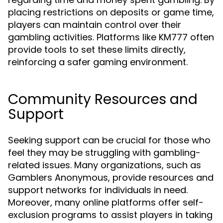
placing restrictions on deposits or game time,
players can maintain control over their
gambling activities. Platforms like KM777 often
provide tools to set these limits directly,
reinforcing a safer gaming environment.
Community Resources and
Support
Seeking support can be crucial for those who
feel they may be struggling with gambling-
related issues. Many organizations, such as
Gamblers Anonymous, provide resources and
support networks for individuals in need.
Moreover, many online platforms offer self-
exclusion programs to assist players in taking