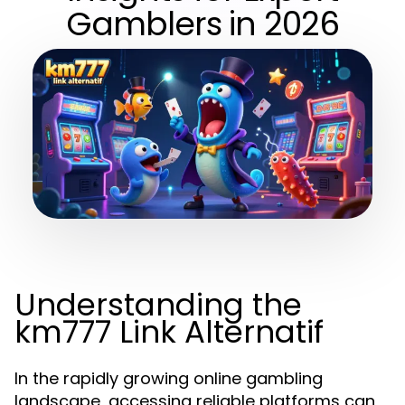
Gamblers in 2026
Understanding the
km777 Link Alternatif
In the rapidly growing online gambling
landscape, accessing reliable platforms can