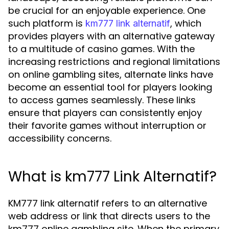
be crucial for an enjoyable experience. One
such platform is
, which
km777 link alternatif
provides players with an alternative gateway
to a multitude of casino games. With the
increasing restrictions and regional limitations
on online gambling sites, alternate links have
become an essential tool for players looking
to access games seamlessly. These links
ensure that players can consistently enjoy
their favorite games without interruption or
accessibility concerns.
What is km777 Link Alternatif?
KM777 link alternatif refers to an alternative
web address or link that directs users to the
km777 online gambling site. When the primary