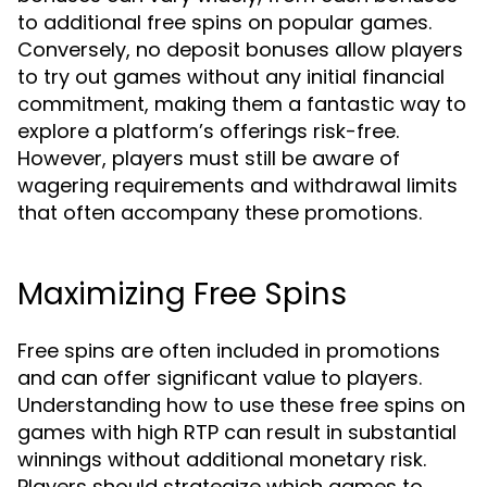
to additional free spins on popular games.
Conversely, no deposit bonuses allow players
to try out games without any initial financial
commitment, making them a fantastic way to
explore a platform’s offerings risk-free.
However, players must still be aware of
wagering requirements and withdrawal limits
that often accompany these promotions.
Maximizing Free Spins
Free spins are often included in promotions
and can offer significant value to players.
Understanding how to use these free spins on
games with high RTP can result in substantial
winnings without additional monetary risk.
Players should strategize which games to