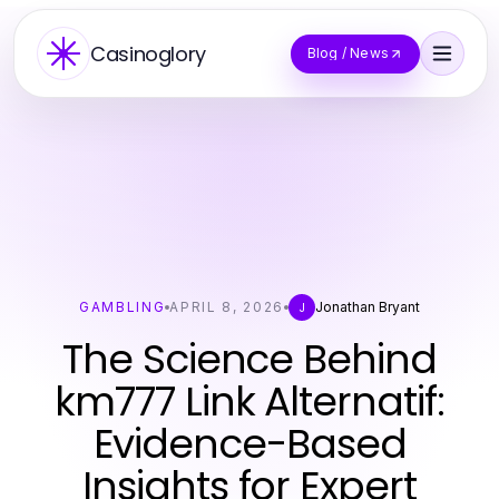
Casinoglory
Blog / News
GAMBLING
APRIL 8, 2026
Jonathan Bryant
J
The Science Behind
km777 Link Alternatif:
Evidence-Based
Insights for Expert