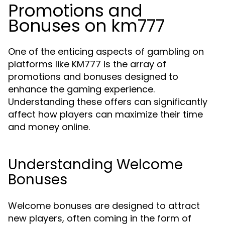
Promotions and
Bonuses on km777
One of the enticing aspects of gambling on
platforms like KM777 is the array of
promotions and bonuses designed to
enhance the gaming experience.
Understanding these offers can significantly
affect how players can maximize their time
and money online.
Understanding Welcome
Bonuses
Welcome bonuses are designed to attract
new players, often coming in the form of