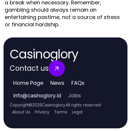
a break when necessary. Remember,
gambling should always remain an
entertaining pastime, not a source of stress
or financial hardship.
Casinoglory
Contact us
Home Page
News
FAQs
Jobs
info
@
casinoglory.id
Copyright
©
2026
Casinoglory
.
All rights reserved
About Us
Privacy
Terms
Legal