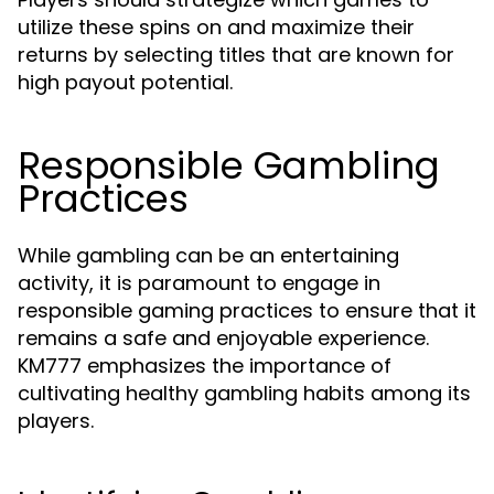
utilize these spins on and maximize their
returns by selecting titles that are known for
high payout potential.
Responsible Gambling
Practices
While gambling can be an entertaining
activity, it is paramount to engage in
responsible gaming practices to ensure that it
remains a safe and enjoyable experience.
KM777 emphasizes the importance of
cultivating healthy gambling habits among its
players.