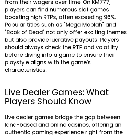
from their wagers over time. On KM777,
players can find numerous slot games
boasting high RTPs, often exceeding 96%.
Popular titles such as "Mega Moolah" and
"Book of Dead" not only offer exciting themes
but also provide lucrative payouts. Players
should always check the RTP and volatility
before diving into a game to ensure their
playstyle aligns with the game's
characteristics.
Live Dealer Games: What
Players Should Know
Live dealer games bridge the gap between
land-based and online casinos, offering an
authentic gaming experience right from the