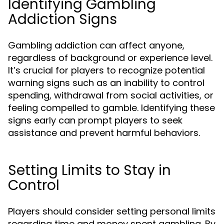
Identifying Gambling
Addiction Signs
Gambling addiction can affect anyone,
regardless of background or experience level.
It’s crucial for players to recognize potential
warning signs such as an inability to control
spending, withdrawal from social activities, or
feeling compelled to gamble. Identifying these
signs early can prompt players to seek
assistance and prevent harmful behaviors.
Setting Limits to Stay in
Control
Players should consider setting personal limits
regarding time and money spent gambling. By