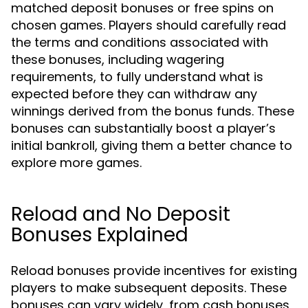
matched deposit bonuses or free spins on
chosen games. Players should carefully read
the terms and conditions associated with
these bonuses, including wagering
requirements, to fully understand what is
expected before they can withdraw any
winnings derived from the bonus funds. These
bonuses can substantially boost a player’s
initial bankroll, giving them a better chance to
explore more games.
Reload and No Deposit
Bonuses Explained
Reload bonuses provide incentives for existing
players to make subsequent deposits. These
bonuses can vary widely, from cash bonuses