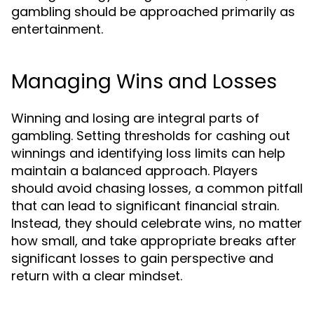
gambling should be approached primarily as
entertainment.
Managing Wins and Losses
Winning and losing are integral parts of
gambling. Setting thresholds for cashing out
winnings and identifying loss limits can help
maintain a balanced approach. Players
should avoid chasing losses, a common pitfall
that can lead to significant financial strain.
Instead, they should celebrate wins, no matter
how small, and take appropriate breaks after
significant losses to gain perspective and
return with a clear mindset.