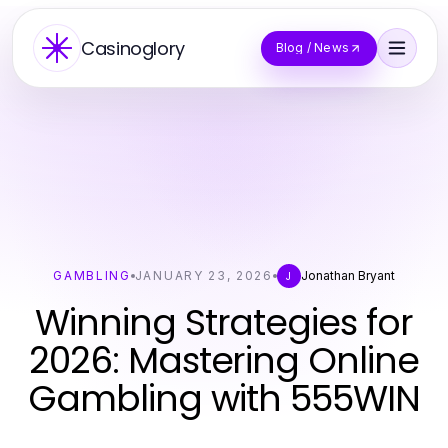
Casinoglory
Blog / News
GAMBLING
JANUARY 23, 2026
Jonathan Bryant
J
Winning Strategies for
2026: Mastering Online
Gambling with 555WIN