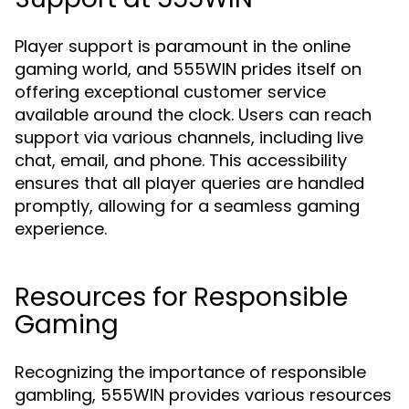
Player support is paramount in the online
gaming world, and 555WIN prides itself on
offering exceptional customer service
available around the clock. Users can reach
support via various channels, including live
chat, email, and phone. This accessibility
ensures that all player queries are handled
promptly, allowing for a seamless gaming
experience.
Resources for Responsible
Gaming
Recognizing the importance of responsible
gambling, 555WIN provides various resources