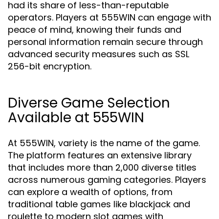
had its share of less-than-reputable
operators. Players at 555WIN can engage with
peace of mind, knowing their funds and
personal information remain secure through
advanced security measures such as SSL
256-bit encryption.
Diverse Game Selection
Available at 555WIN
At 555WIN, variety is the name of the game.
The platform features an extensive library
that includes more than 2,000 diverse titles
across numerous gaming categories. Players
can explore a wealth of options, from
traditional table games like blackjack and
roulette to modern slot games with