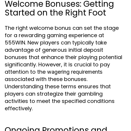
Welcome Bonuses: Getting
Started on the Right Foot
The right welcome bonus can set the stage
for a rewarding gaming experience at
555WIN. New players can typically take
advantage of generous initial deposit
bonuses that enhance their playing potential
significantly. However, it is crucial to pay
attention to the
wagering requirements
associated with these bonuses.
Understanding these terms ensures that
players can strategize their gambling
activities to meet the specified conditions
effectively.
Ongoing Promotions and