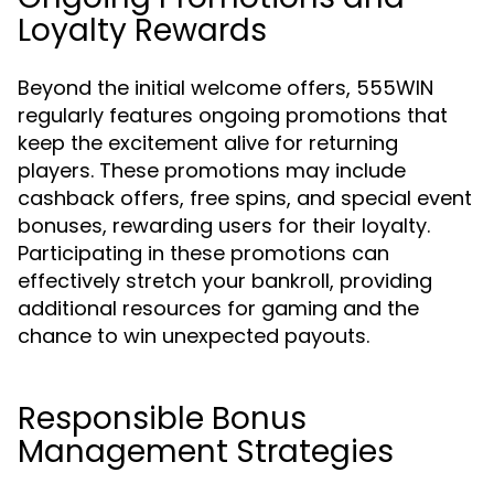
Loyalty Rewards
Beyond the initial welcome offers, 555WIN
regularly features ongoing promotions that
keep the excitement alive for returning
players. These promotions may include
cashback offers, free spins, and special event
bonuses, rewarding users for their loyalty.
Participating in these promotions can
effectively stretch your bankroll, providing
additional resources for gaming and the
chance to win unexpected payouts.
Responsible Bonus
Management Strategies