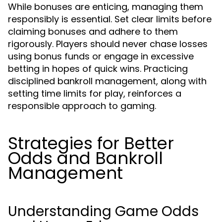
While bonuses are enticing, managing them
responsibly is essential. Set clear limits before
claiming bonuses and adhere to them
rigorously. Players should never chase losses
using bonus funds or engage in excessive
betting in hopes of quick wins. Practicing
disciplined bankroll management, along with
setting time limits for play, reinforces a
responsible approach to gaming.
Strategies for Better
Odds and Bankroll
Management
Understanding Game Odds