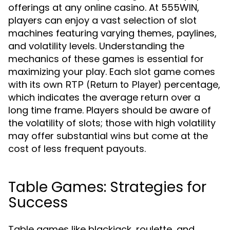
offerings at any online casino. At 555WIN,
players can enjoy a vast selection of slot
machines featuring varying themes, paylines,
and volatility levels. Understanding the
mechanics of these games is essential for
maximizing your play. Each slot game comes
with its own
percentage,
RTP (Return to Player)
which indicates the average return over a
long time frame. Players should be aware of
the volatility of slots; those with high volatility
may offer substantial wins but come at the
cost of less frequent payouts.
Table Games: Strategies for
Success
Table games like blackjack, roulette, and