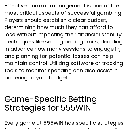
Effective bankroll management is one of the
most critical aspects of successful gambling.
Players should establish a clear budget,
determining how much they can afford to
lose without impacting their financial stability.
Techniques like setting betting limits, deciding
in advance how many sessions to engage in,
and planning for potential losses can help
maintain control. Utilizing software or tracking
tools to monitor spending can also assist in
adhering to your budget.
Game-Specific Betting
Strategies for 555WIN
Every game at 555WIN has specific strategies