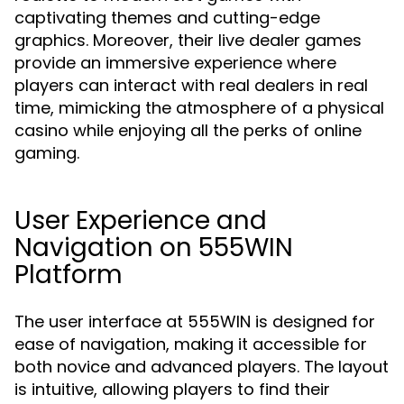
captivating themes and cutting-edge
graphics. Moreover, their live dealer games
provide an immersive experience where
players can interact with real dealers in real
time, mimicking the atmosphere of a physical
casino while enjoying all the perks of online
gaming.
User Experience and
Navigation on 555WIN
Platform
The user interface at 555WIN is designed for
ease of navigation, making it accessible for
both novice and advanced players. The layout
is intuitive, allowing players to find their