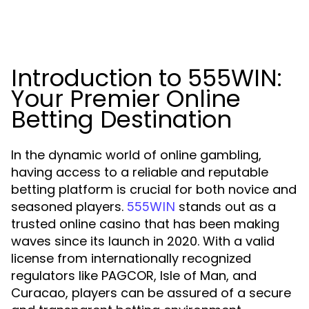
Introduction to 555WIN:
Your Premier Online
Betting Destination
In the dynamic world of online gambling,
having access to a reliable and reputable
betting platform is crucial for both novice and
seasoned players.
stands out as a
555WIN
trusted online casino that has been making
waves since its launch in 2020. With a valid
license from internationally recognized
regulators like PAGCOR, Isle of Man, and
Curacao, players can be assured of a secure