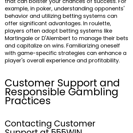
that can bolster your chances of success. For
example, in poker, understanding opponents'
behavior and utilizing betting systems can
offer significant advantages. In roulette,
players often adopt betting systems like
Martingale or D'Alembert to manage their bets
and capitalize on wins. Familiarizing oneself
with game-specific strategies can enhance a
player's overall experience and profitability.
Customer Support and
Responsible Gambling
Practices
Contacting Customer
Support at 555WIN