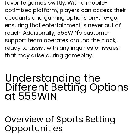
favorite games swiftly. With a mobile-
optimized platform, players can access their
accounts and gaming options on-the-go,
ensuring that entertainment is never out of
reach. Additionally, 555WIN's customer
support team operates around the clock,
ready to assist with any inquiries or issues
that may arise during gameplay.
Understanding the
Different Betting Options
at 555WIN
Overview of Sports Betting
Opportunities