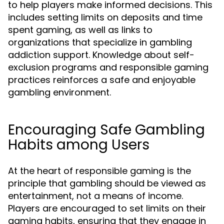
to help players make informed decisions. This
includes setting limits on deposits and time
spent gaming, as well as links to
organizations that specialize in gambling
addiction support. Knowledge about self-
exclusion programs and responsible gaming
practices reinforces a safe and enjoyable
gambling environment.
Encouraging Safe Gambling
Habits among Users
At the heart of responsible gaming is the
principle that gambling should be viewed as
entertainment, not a means of income.
Players are encouraged to set limits on their
gaming habits, ensuring that they engage in