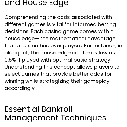
and House Edge
Comprehending the odds associated with
different games is vital for informed betting
decisions. Each casino game comes with a
house edge— the mathematical advantage
that a casino has over players. For instance, in
blackjack, the house edge can be as low as
0.5% if played with optimal basic strategy.
Understanding this concept allows players to
select games that provide better odds for
winning while strategizing their gameplay
accordingly.
Essential Bankroll
Management Techniques