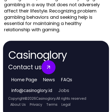
gambling in a way that does not adversely
affect their lifestyle. Recognizing problem
gambling behaviors and seeking help is
essential for maintaining a healthy
relationship with gaming.
Casinoglory
Contact us
Home Page
News
FAQs
Jobs
info
@
casinoglory.id
Copyright
©
2026
Casinoglory
.
All rights reserved
About Us
Privacy
Terms
Legal