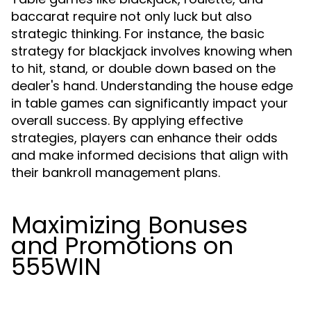
baccarat require not only luck but also
strategic thinking. For instance, the basic
strategy for blackjack involves knowing when
to hit, stand, or double down based on the
dealer's hand. Understanding the house edge
in table games can significantly impact your
overall success. By applying effective
strategies, players can enhance their odds
and make informed decisions that align with
their bankroll management plans.
Maximizing Bonuses
and Promotions on
555WIN