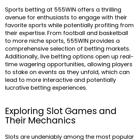
Sports betting at 555WIN offers a thrilling
avenue for enthusiasts to engage with their
favorite sports while potentially profiting from
their expertise. From football and basketball
to more niche sports, 555WIN provides a
comprehensive selection of betting markets.
Additionally, live betting options open up real-
time wagering opportunities, allowing players
to stake on events as they unfold, which can
lead to more interactive and potentially
lucrative betting experiences.
Exploring Slot Games and
Their Mechanics
Slots are undeniably among the most popular