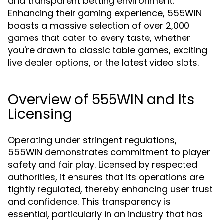
and transparent betting environment.
Enhancing their gaming experience, 555WIN
boasts a massive selection of over 2,000
games that cater to every taste, whether
you're drawn to classic table games, exciting
live dealer options, or the latest video slots.
Overview of 555WIN and Its
Licensing
Operating under stringent regulations,
555WIN demonstrates commitment to player
safety and fair play. Licensed by respected
authorities, it ensures that its operations are
tightly regulated, thereby enhancing user trust
and confidence. This transparency is
essential, particularly in an industry that has