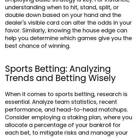
understanding when to hit, stand, split, or
double down based on your hand and the
dealer's visible card can alter the odds in your
favor. Similarly, knowing the house edge can
help you determine which games give you the
best chance of winning.
Sports Betting: Analyzing
Trends and Betting Wisely
When it comes to sports betting, research is
essential. Analyze team statistics, recent
performance, and head-to-head matchups.
Consider employing a staking plan, where you
allocate a percentage of your bankroll for
each bet, to mitigate risks and manage your