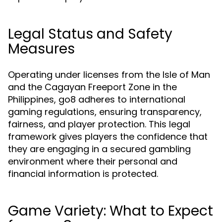
Legal Status and Safety
Measures
Operating under licenses from the Isle of Man
and the Cagayan Freeport Zone in the
Philippines, go8 adheres to international
gaming regulations, ensuring transparency,
fairness, and player protection. This legal
framework gives players the confidence that
they are engaging in a secured gambling
environment where their personal and
financial information is protected.
Game Variety: What to Expect