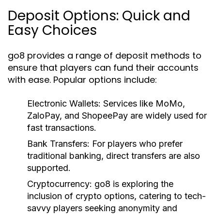
Deposit Options: Quick and
Easy Choices
go8 provides a range of deposit methods to
ensure that players can fund their accounts
with ease. Popular options include:
Electronic Wallets:
Services like MoMo,
ZaloPay, and ShopeePay are widely used for
fast transactions.
Bank Transfers:
For players who prefer
traditional banking, direct transfers are also
supported.
Cryptocurrency:
go8 is exploring the
inclusion of crypto options, catering to tech-
savvy players seeking anonymity and