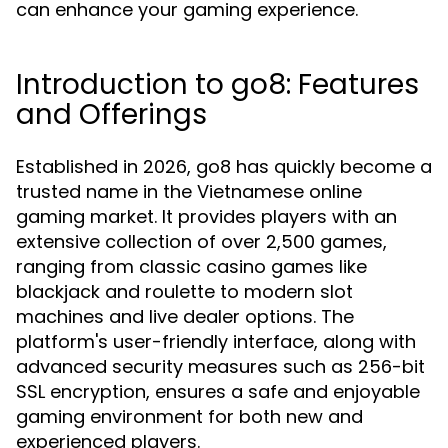
can enhance your gaming experience.
Introduction to go8: Features
and Offerings
Established in 2026, go8 has quickly become a
trusted name in the Vietnamese online
gaming market. It provides players with an
extensive collection of over 2,500 games,
ranging from classic casino games like
blackjack and roulette to modern slot
machines and live dealer options. The
platform's user-friendly interface, along with
advanced security measures such as 256-bit
SSL encryption, ensures a safe and enjoyable
gaming environment for both new and
experienced players.