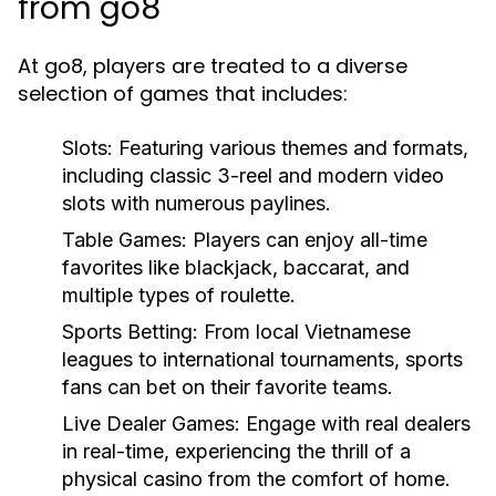
from go8
At go8, players are treated to a diverse
selection of games that includes:
Slots:
Featuring various themes and formats,
including classic 3-reel and modern video
slots with numerous paylines.
Table Games:
Players can enjoy all-time
favorites like blackjack, baccarat, and
multiple types of roulette.
Sports Betting:
From local Vietnamese
leagues to international tournaments, sports
fans can bet on their favorite teams.
Live Dealer Games:
Engage with real dealers
in real-time, experiencing the thrill of a
physical casino from the comfort of home.