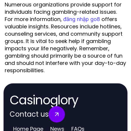
Numerous organizations provide support for
individuals facing gambling-related issues.
For more information,
offers
đăng nhập go8
valuable insights. Resources include hotlines,
counseling services, and community support
groups. It is vital to seek help if gambling
impacts your life negatively. Remember,
gambling should primarily be a source of fun
and should not interfere with your day-to-day
responsibilities.
Casinoglory
Contact us
Home Page
News
FAQs