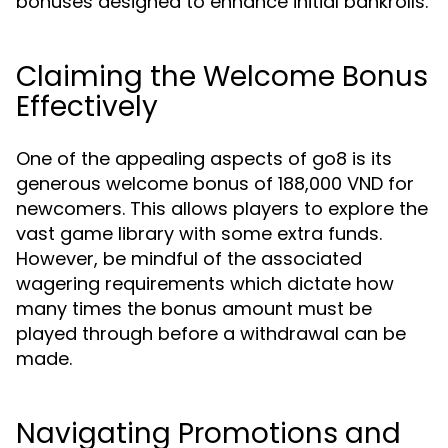
bonuses designed to enhance initial bankrolls.
Claiming the Welcome Bonus
Effectively
One of the appealing aspects of go8 is its
generous welcome bonus of 188,000 VND for
newcomers. This allows players to explore the
vast game library with some extra funds.
However, be mindful of the associated
wagering requirements which dictate how
many times the bonus amount must be
played through before a withdrawal can be
made.
Navigating Promotions and