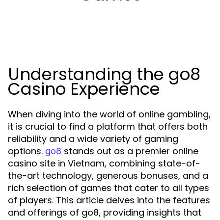
Understanding the go8
Casino Experience
When diving into the world of online gambling,
it is crucial to find a platform that offers both
reliability and a wide variety of gaming
options.
stands out as a premier online
go8
casino site in Vietnam, combining state-of-
the-art technology, generous bonuses, and a
rich selection of games that cater to all types
of players. This article delves into the features
and offerings of go8, providing insights that