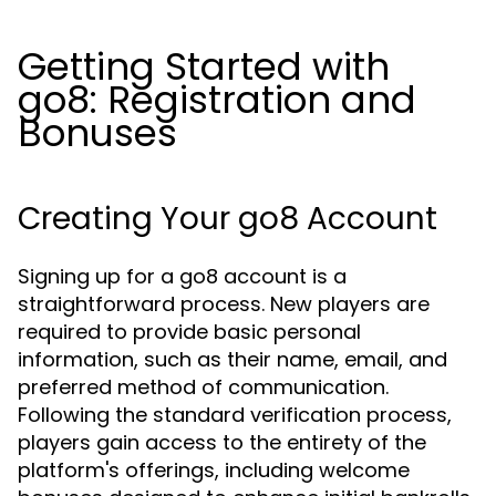
Getting Started with
go8: Registration and
Bonuses
Creating Your go8 Account
Signing up for a go8 account is a
straightforward process. New players are
required to provide basic personal
information, such as their name, email, and
preferred method of communication.
Following the standard verification process,
players gain access to the entirety of the
platform's offerings, including welcome