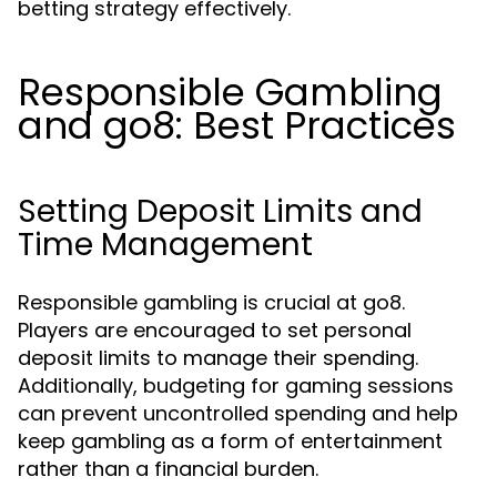
betting strategy effectively.
Responsible Gambling
and go8: Best Practices
Setting Deposit Limits and
Time Management
Responsible gambling is crucial at go8.
Players are encouraged to set personal
deposit limits to manage their spending.
Additionally, budgeting for gaming sessions
can prevent uncontrolled spending and help
keep gambling as a form of entertainment
rather than a financial burden.