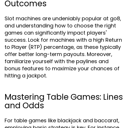
Outcomes
Slot machines are undeniably popular at go8,
and understanding how to choose the right
games can significantly impact players'
success. Look for machines with a high Return
to Player (RTP) percentage, as these typically
offer better long-term payouts. Moreover,
familiarize yourself with the paylines and
bonus features to maximize your chances of
hitting a jackpot.
Mastering Table Games: Lines
and Odds
For table games like blackjack and baccarat,
employing basic strategy is key. For instance,