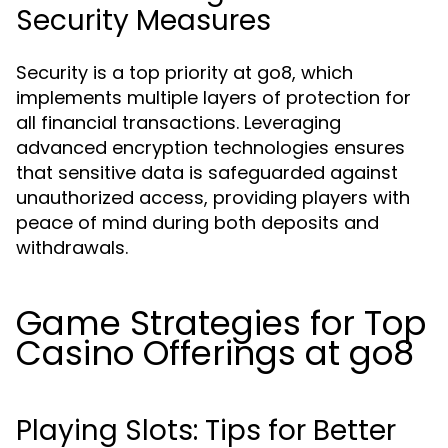
Security Measures
Security is a top priority at go8, which
implements multiple layers of protection for
all financial transactions. Leveraging
advanced encryption technologies ensures
that sensitive data is safeguarded against
unauthorized access, providing players with
peace of mind during both deposits and
withdrawals.
Game Strategies for Top
Casino Offerings at go8
Playing Slots: Tips for Better