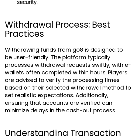
security.
Withdrawal Process: Best
Practices
Withdrawing funds from go8 is designed to
be user-friendly. The platform typically
processes withdrawal requests swiftly, with e-
wallets often completed within hours. Players
are advised to verify the processing times
based on their selected withdrawal method to
set realistic expectations. Additionally,
ensuring that accounts are verified can
minimize delays in the cash-out process.
Understanding Transaction