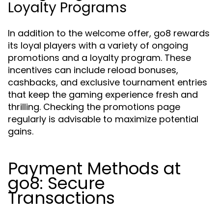
Loyalty Programs
In addition to the welcome offer, go8 rewards
its loyal players with a variety of ongoing
promotions and a loyalty program. These
incentives can include reload bonuses,
cashbacks, and exclusive tournament entries
that keep the gaming experience fresh and
thrilling. Checking the promotions page
regularly is advisable to maximize potential
gains.
Payment Methods at
go8: Secure
Transactions