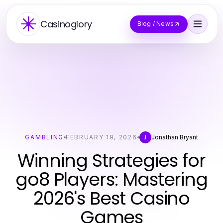
Casinoglory
Blog / News
GAMBLING
FEBRUARY 19, 2026
Jonathan Bryant
J
Winning Strategies for
go8 Players: Mastering
2026's Best Casino
Games