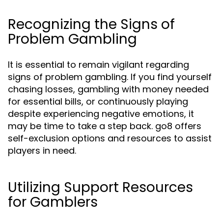
Recognizing the Signs of
Problem Gambling
It is essential to remain vigilant regarding
signs of problem gambling. If you find yourself
chasing losses, gambling with money needed
for essential bills, or continuously playing
despite experiencing negative emotions, it
may be time to take a step back. go8 offers
self-exclusion options and resources to assist
players in need.
Utilizing Support Resources
for Gamblers